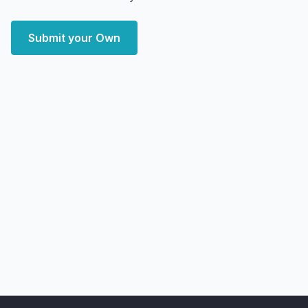
Submit your Own