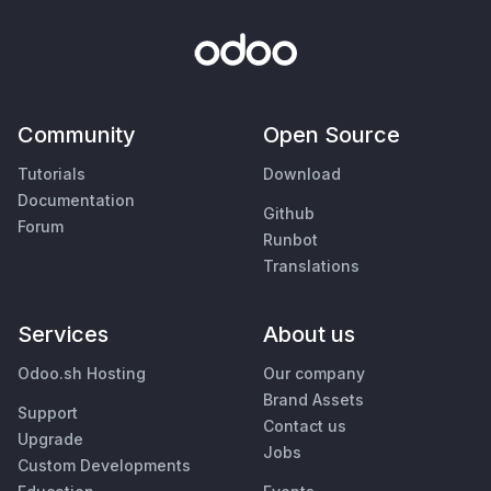
Community
Open Source
Tutorials
Download
Documentation
Github
Forum
Runbot
Translations
Services
About us
Odoo.sh Hosting
Our company
Brand Assets
Support
Contact us
Upgrade
Jobs
Custom Developments