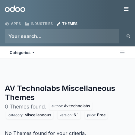
Skip to Content
Odoo
Me
APPS
INDUSTRIES
THEMES
Categories
AV Technolabs Miscellaneous
Themes
Av technolabs
0 Themes found.
author:
Miscellaneous
6.1
Free
category:
version:
price:
No Themes found for your criteria.