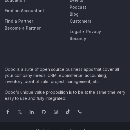
Education
Events
Podcast
Find an Accountant
Blog
Find a Partner
Customers
Become a Partner
Legal
•
Privacy
Security
Odoo is a suite of open source business apps that cover all
your company needs: CRM, eCommerce, accounting,
inventory, point of sale, project management, etc.
Odoo's unique value proposition is to be at the same time very
easy to use and fully integrated.