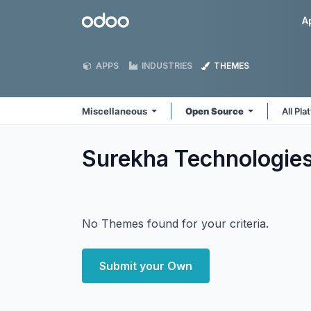
Skip to Content
Odoo
A
APPS
INDUSTRIES
THEMES
Miscellaneous
Open Source
All Pl
Surekha Technologie
No Themes found for your criteria.
Submit your Own