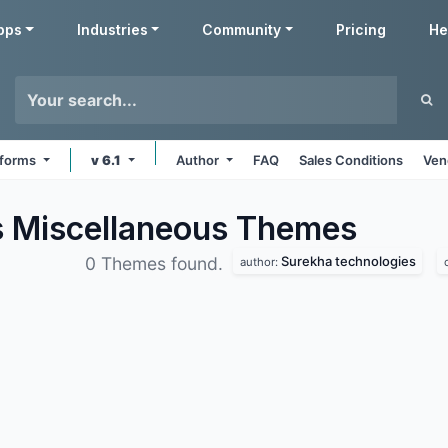
pps
Industries
Community
Pricing
He
atforms
v 6.1
Author
FAQ
Sales Conditions
Ven
s Miscellaneous
Themes
Surekha technologies
0 Themes found.
author: