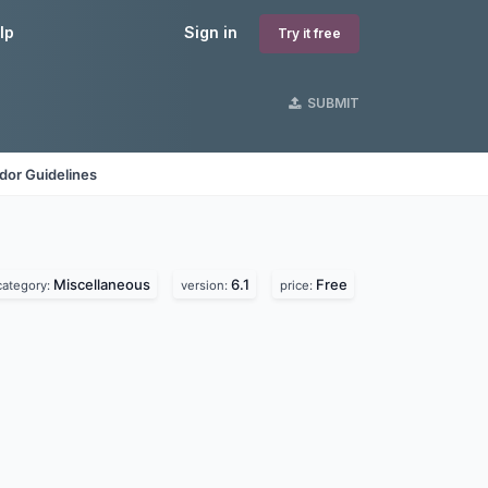
lp
Sign in
Try it free
SUBMIT
dor Guidelines
Miscellaneous
6.1
Free
category:
version:
price: