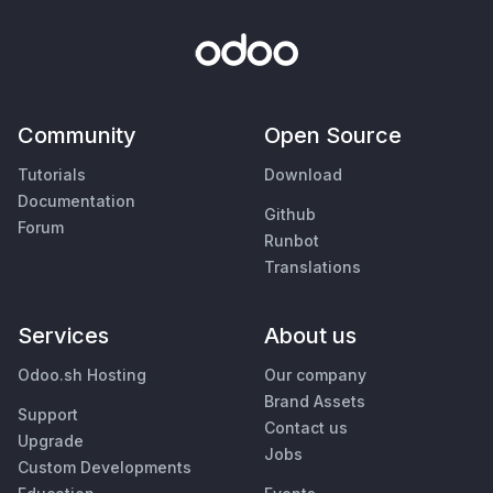
Community
Open Source
Tutorials
Download
Documentation
Github
Forum
Runbot
Translations
Services
About us
Odoo.sh Hosting
Our company
Brand Assets
Support
Contact us
Upgrade
Jobs
Custom Developments