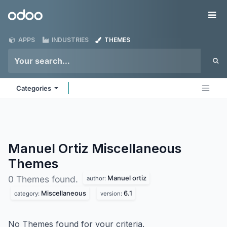
Skip to Content
Odoo
Me
APPS
INDUSTRIES
THEMES
Categories
Manuel Ortiz Miscellaneous
Themes
Manuel ortiz
0 Themes found.
author:
Miscellaneous
6.1
category:
version:
No Themes found for your criteria.