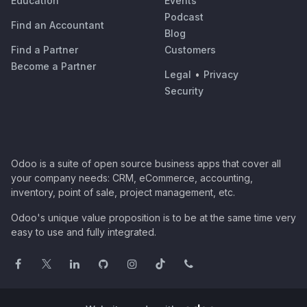
Education
Events
Podcast
Find an Accountant
Blog
Find a Partner
Customers
Become a Partner
Legal
•
Privacy
Security
Odoo is a suite of open source business apps that cover all
your company needs: CRM, eCommerce, accounting,
inventory, point of sale, project management, etc.
Odoo's unique value proposition is to be at the same time very
easy to use and fully integrated.