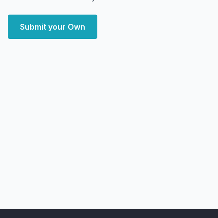
Submit your Own