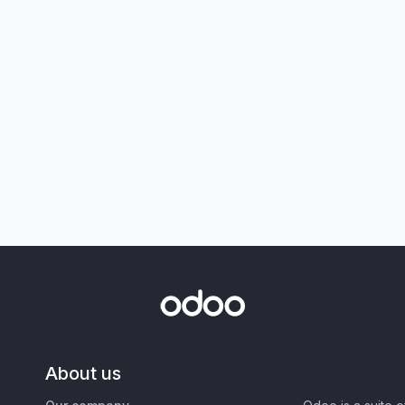
About us