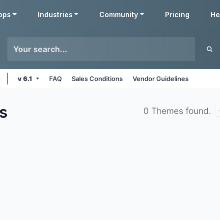
pps
Industries
Community
Pricing
He
v 6.1
FAQ
Sales Conditions
Vendor Guidelines
s
0 Themes found.