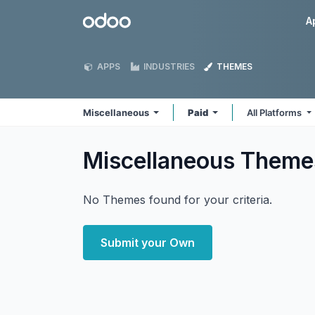
Skip to Content
Odoo
A
APPS
INDUSTRIES
THEMES
Miscellaneous
Paid
All Platforms
Miscellaneous
Theme
No Themes found for your criteria.
Submit your Own