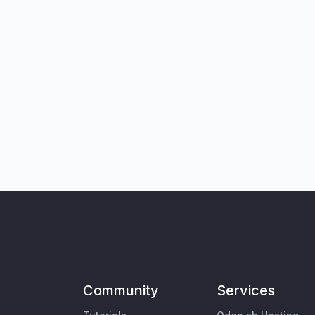
Community
Services