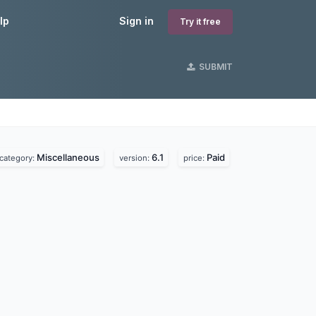
lp
Sign in
Try it free
SUBMIT
Miscellaneous
6.1
Paid
category:
version:
price: