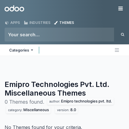
Skip to Content
Odoo
Me
APPS
INDUSTRIES
THEMES
Categories
Emipro Technologies Pvt. Ltd.
Miscellaneous
Themes
Emipro technologies pvt. ltd.
0 Themes found.
author:
Miscellaneous
8.0
category:
version:
No Themes found for your criteria.