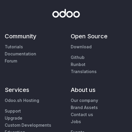
Community
Open Source
Tutorials
Download
Documentation
Github
Forum
Runbot
Translations
Services
About us
Odoo.sh Hosting
Our company
Brand Assets
Support
Contact us
Upgrade
Jobs
Custom Developments