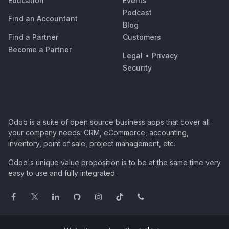
Education
Events
Podcast
Find an Accountant
Blog
Find a Partner
Customers
Become a Partner
Legal
•
Privacy
Security
Odoo is a suite of open source business apps that cover all
your company needs: CRM, eCommerce, accounting,
inventory, point of sale, project management, etc.
Odoo's unique value proposition is to be at the same time very
easy to use and fully integrated.