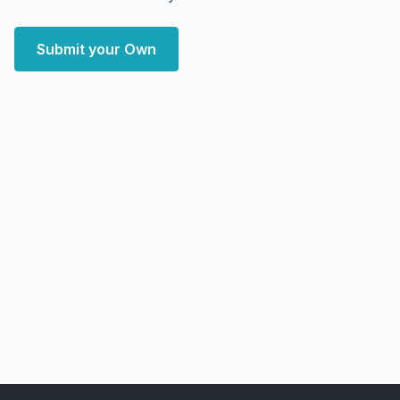
Submit your Own