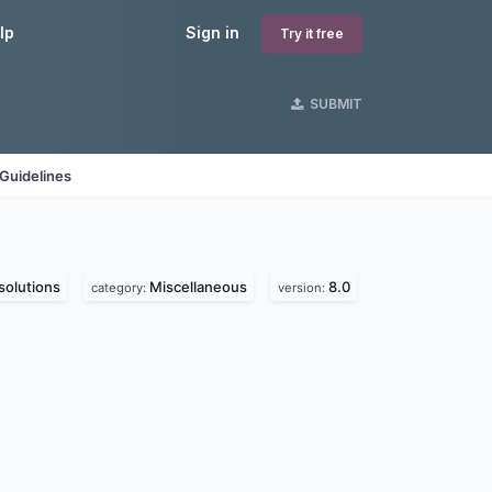
lp
Sign in
Try it free
SUBMIT
Guidelines
olutions
Miscellaneous
8.0
category:
version: