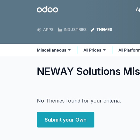
Skip to Content
Odoo
A
APPS
INDUSTRIES
THEMES
Miscellaneous
All Prices
All Platfor
NEWAY Solutions Mis
No Themes found for your criteria.
Submit your Own