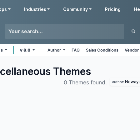
pps
Industries
Community
Pricing
He
ms
v 8.0
Author
FAQ
Sales Conditions
Vendor 
cellaneous
Themes
Neway s
0 Themes found.
author: