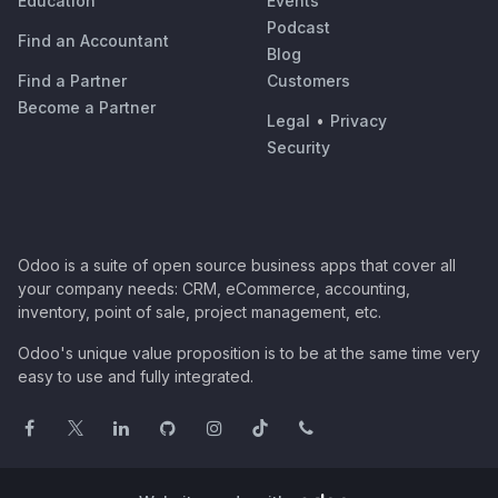
Education
Events
Podcast
Find an Accountant
Blog
Find a Partner
Customers
Become a Partner
Legal
•
Privacy
Security
Odoo is a suite of open source business apps that cover all
your company needs: CRM, eCommerce, accounting,
inventory, point of sale, project management, etc.
Odoo's unique value proposition is to be at the same time very
easy to use and fully integrated.