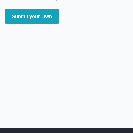
Submit your Own