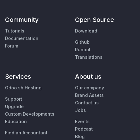
Community
Open Source
Tutorials
Download
Documentation
Github
Forum
Runbot
Translations
Services
About us
Odoo.sh Hosting
Our company
Brand Assets
Support
Contact us
Upgrade
Jobs
Custom Developments
Education
Events
Podcast
Find an Accountant
Blog