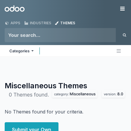
Skip to Content
Odoo
Me
APPS
INDUSTRIES
THEMES
Categories
Miscellaneous
Themes
Miscellaneous
8.0
0 Themes found.
category:
version:
No Themes found for your criteria.
Submit your Own