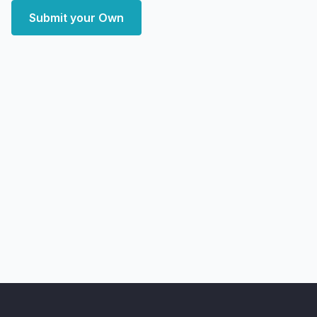
Submit your Own