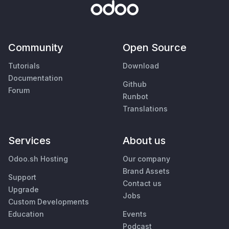
Community
Open Source
Tutorials
Download
Documentation
Github
Forum
Runbot
Translations
Services
About us
Odoo.sh Hosting
Our company
Brand Assets
Support
Contact us
Upgrade
Jobs
Custom Developments
Education
Events
Podcast