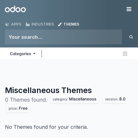
Skip to Content
Odoo
Me
APPS
INDUSTRIES
THEMES
Categories
Miscellaneous
Themes
Miscellaneous
8.0
0 Themes found.
category:
version:
Free
price:
No Themes found for your criteria.