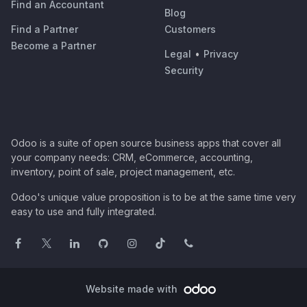
Find an Accountant
Blog
Find a Partner
Customers
Become a Partner
Legal
•
Privacy
Security
Odoo is a suite of open source business apps that cover all
your company needs: CRM, eCommerce, accounting,
inventory, point of sale, project management, etc.
Odoo's unique value proposition is to be at the same time very
easy to use and fully integrated.
Website made with