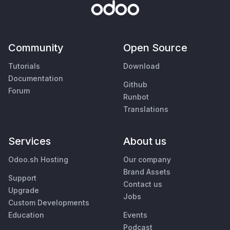
Community
Open Source
Tutorials
Download
Documentation
Github
Forum
Runbot
Translations
Services
About us
Odoo.sh Hosting
Our company
Brand Assets
Support
Contact us
Upgrade
Jobs
Custom Developments
Education
Events
Podcast