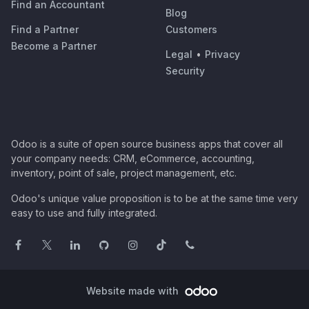
Find an Accountant
Blog
Find a Partner
Customers
Become a Partner
Legal
•
Privacy
Security
Odoo is a suite of open source business apps that cover all
your company needs: CRM, eCommerce, accounting,
inventory, point of sale, project management, etc.
Odoo's unique value proposition is to be at the same time very
easy to use and fully integrated.
Website made with