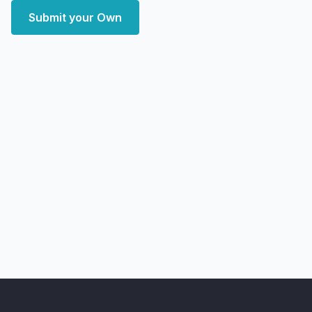
Submit your Own