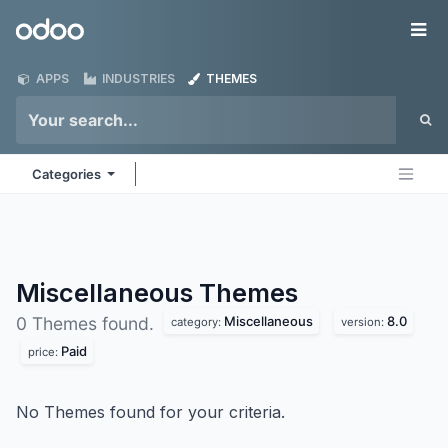
Skip to Content
Odoo
Me
APPS
INDUSTRIES
THEMES
Categories
Miscellaneous
Themes
Miscellaneous
8.0
0 Themes found.
category:
version:
Paid
price:
No Themes found for your criteria.