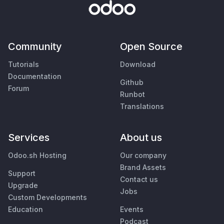
Community
Open Source
Tutorials
Download
Documentation
Github
Forum
Runbot
Translations
Services
About us
Odoo.sh Hosting
Our company
Brand Assets
Support
Contact us
Upgrade
Jobs
Custom Developments
Education
Events
Podcast