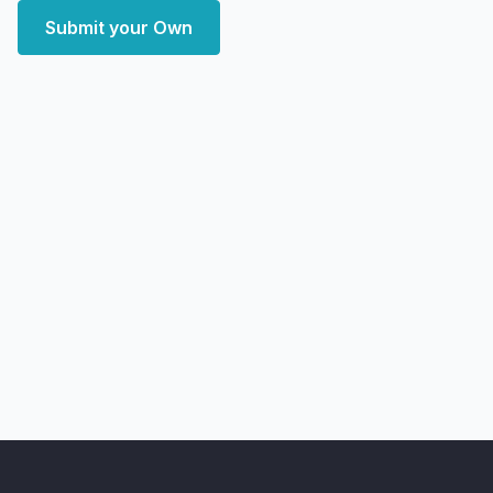
Submit your Own