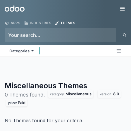
Skip to Content
Odoo
Me
APPS
INDUSTRIES
THEMES
Categories
Miscellaneous
Themes
Miscellaneous
8.0
0 Themes found.
category:
version:
Paid
price:
No Themes found for your criteria.