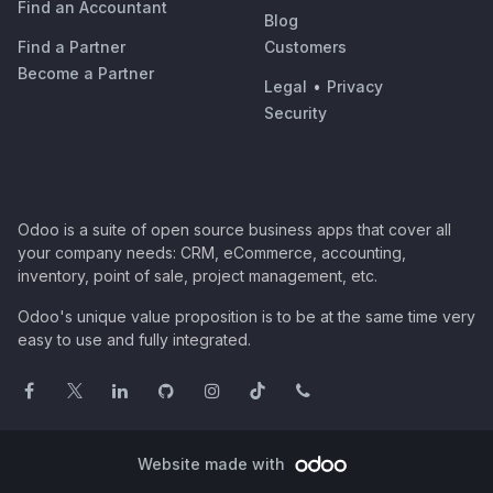
Find an Accountant
Blog
Find a Partner
Customers
Become a Partner
Legal
•
Privacy
Security
Odoo is a suite of open source business apps that cover all
your company needs: CRM, eCommerce, accounting,
inventory, point of sale, project management, etc.
Odoo's unique value proposition is to be at the same time very
easy to use and fully integrated.
Website made with