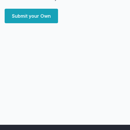
Submit your Own