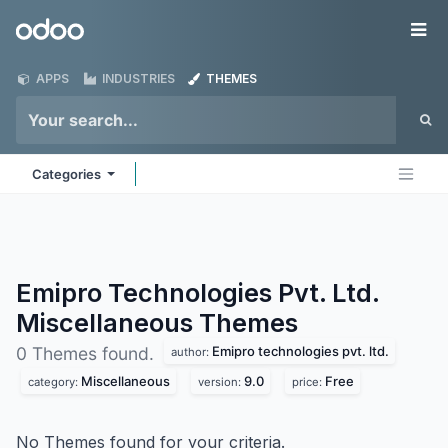
Skip to Content
Odoo
Me
APPS
INDUSTRIES
THEMES
Categories
Emipro Technologies Pvt. Ltd.
Miscellaneous
Themes
Emipro technologies pvt. ltd.
0 Themes found.
author:
Miscellaneous
9.0
Free
category:
version:
price:
No Themes found for your criteria.