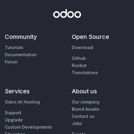
Community
Open Source
Tutorials
Download
Documentation
Github
Forum
Runbot
Translations
Services
About us
Odoo.sh Hosting
Our company
Brand Assets
Support
Contact us
Upgrade
Jobs
Custom Developments