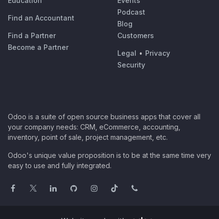
Education
Events
Podcast
Find an Accountant
Blog
Find a Partner
Customers
Become a Partner
Legal
•
Privacy
Security
Odoo is a suite of open source business apps that cover all
your company needs: CRM, eCommerce, accounting,
inventory, point of sale, project management, etc.
Odoo's unique value proposition is to be at the same time very
easy to use and fully integrated.