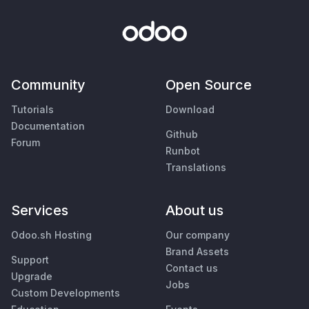
Community
Open Source
Tutorials
Download
Documentation
Github
Forum
Runbot
Translations
Services
About us
Odoo.sh Hosting
Our company
Brand Assets
Support
Contact us
Upgrade
Jobs
Custom Developments