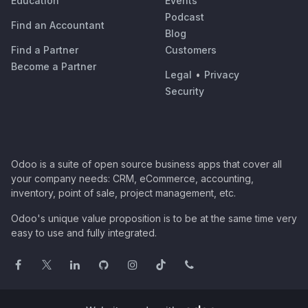
Education
Events
Podcast
Find an Accountant
Blog
Find a Partner
Customers
Become a Partner
Legal
•
Privacy
Security
Odoo is a suite of open source business apps that cover all
your company needs: CRM, eCommerce, accounting,
inventory, point of sale, project management, etc.
Odoo's unique value proposition is to be at the same time very
easy to use and fully integrated.