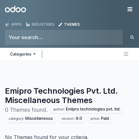
Skip to Content
Odoo
Me
APPS
INDUSTRIES
THEMES
Categories
Emipro Technologies Pvt. Ltd.
Miscellaneous
Themes
Emipro technologies pvt. ltd.
0 Themes found.
author:
Miscellaneous
9.0
Paid
category:
version:
price:
No Themes found for your criteria.