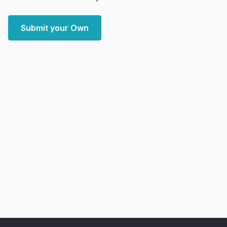
Submit your Own