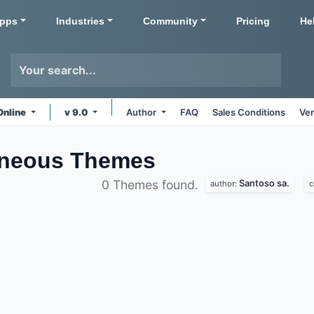
pps
Industries
Community
Pricing
He
Online
v 9.0
Author
FAQ
Sales Conditions
Ven
aneous
Themes
Santoso sa.
0 Themes found.
author:
c