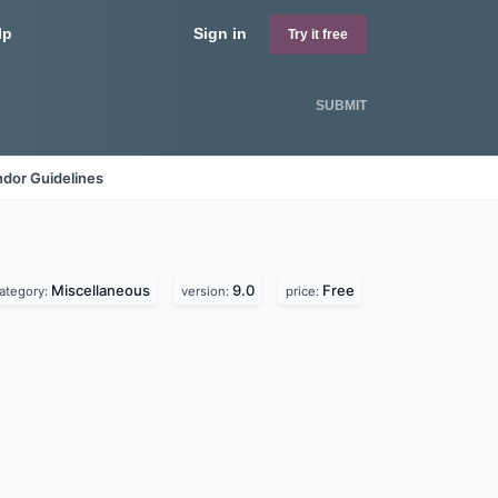
lp
Sign in
Try it free
SUBMIT
dor Guidelines
Miscellaneous
9.0
Free
ategory:
version:
price: