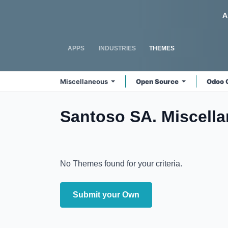
Skip to Content
Odoo
A
APPS
INDUSTRIES
THEMES
Miscellaneous
Open Source
Odoo 
Santoso SA. Miscell
No Themes found for your criteria.
Submit your Own