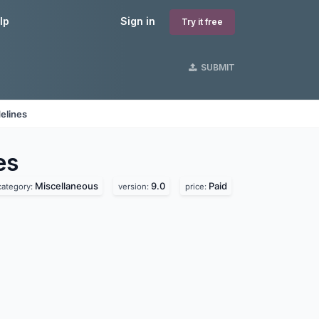
lp
Sign in
Try it free
SUBMIT
elines
es
Miscellaneous
9.0
Paid
category:
version:
price: