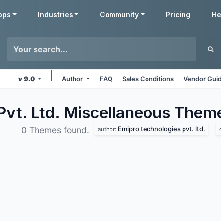
pps
Industries
Community
Pricing
He
v 9.0
Author
FAQ
Sales Conditions
Vendor Guid
Pvt. Ltd. Miscellaneous
Them
Emipro technologies pvt. ltd.
0 Themes found.
author: