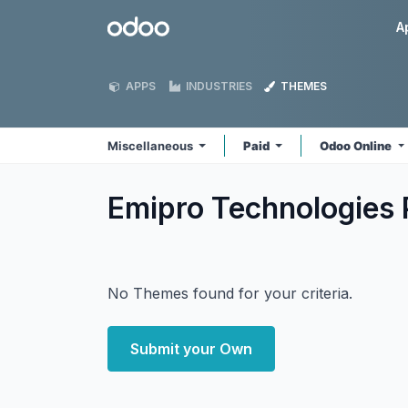
Skip to Content
Odoo
A
APPS
INDUSTRIES
THEMES
Miscellaneous
Paid
Odoo Online
Emipro Technologies 
No Themes found for your criteria.
Submit your Own