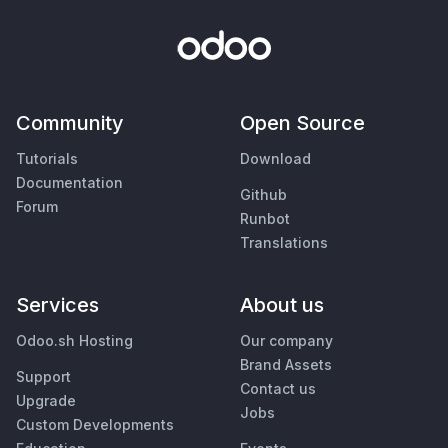
Community
Open Source
Tutorials
Download
Documentation
Github
Forum
Runbot
Translations
Services
About us
Odoo.sh Hosting
Our company
Brand Assets
Support
Contact us
Upgrade
Jobs
Custom Developments