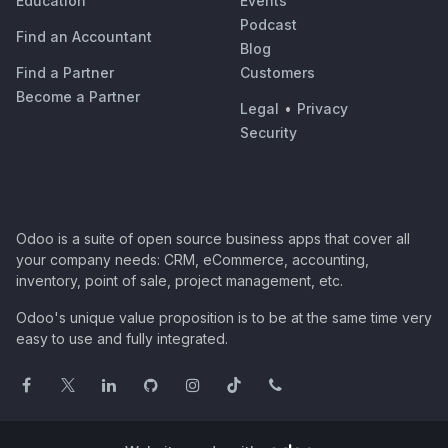
Education
Events
Podcast
Find an Accountant
Blog
Find a Partner
Customers
Become a Partner
Legal
•
Privacy
Security
Odoo is a suite of open source business apps that cover all
your company needs: CRM, eCommerce, accounting,
inventory, point of sale, project management, etc.
Odoo's unique value proposition is to be at the same time very
easy to use and fully integrated.