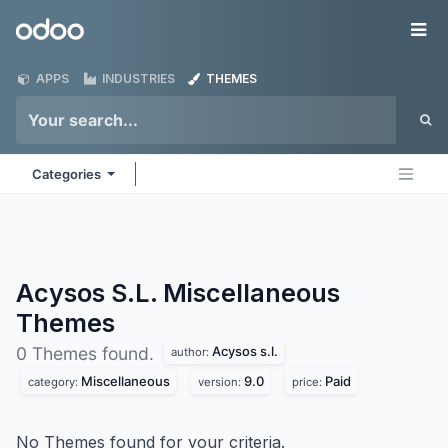
Skip to Content
Odoo
Me
APPS
INDUSTRIES
THEMES
Categories
Acysos S.L. Miscellaneous
Themes
Acysos s.l.
0 Themes found.
author:
Miscellaneous
9.0
Paid
category:
version:
price:
No Themes found for your criteria.