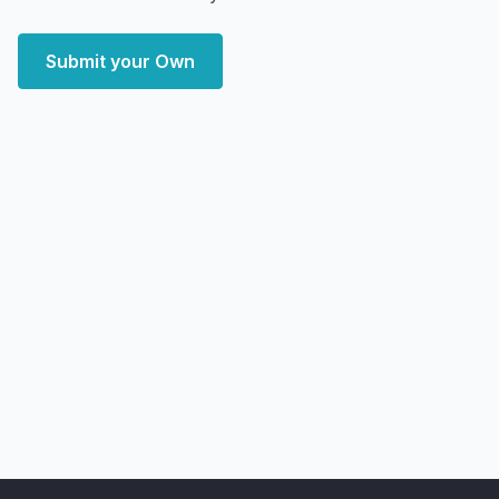
Submit your Own