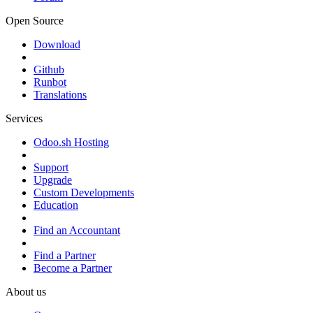
Open Source
Download
Github
Runbot
Translations
Services
Odoo.sh Hosting
Support
Upgrade
Custom Developments
Education
Find an Accountant
Find a Partner
Become a Partner
About us