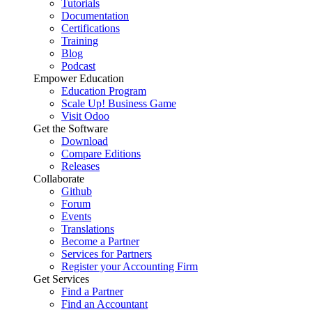
Tutorials
Documentation
Certifications
Training
Blog
Podcast
Empower Education
Education Program
Scale Up! Business Game
Visit Odoo
Get the Software
Download
Compare Editions
Releases
Collaborate
Github
Forum
Events
Translations
Become a Partner
Services for Partners
Register your Accounting Firm
Get Services
Find a Partner
Find an Accountant