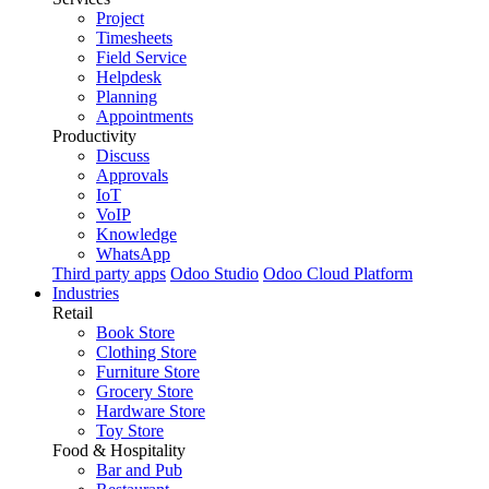
Project
Timesheets
Field Service
Helpdesk
Planning
Appointments
Productivity
Discuss
Approvals
IoT
VoIP
Knowledge
WhatsApp
Third party apps
Odoo Studio
Odoo Cloud Platform
Industries
Retail
Book Store
Clothing Store
Furniture Store
Grocery Store
Hardware Store
Toy Store
Food & Hospitality
Bar and Pub