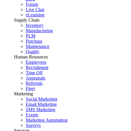
Forum
Live Chat
eLearning
Supply Chain
Inventory
Manufacturing
PLM
Purchase
Maintenance
Quality
Human Resources
Employees
Recruitment
Time Off
Appraisals
Referrals
Fleet
Marketing
Social Marketing
Email Marketing
SMS Marketing
Events
Marketing Automation
Surveys
Services