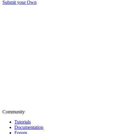
Submit your Own
Community
Tutorials
Documentation
Forum