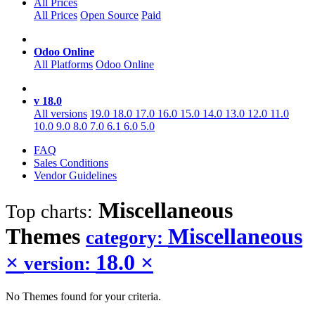
All Prices
All Prices
Open Source
Paid
Odoo Online
All Platforms
Odoo Online
v 18.0
All versions
19.0
18.0
17.0
16.0
15.0
14.0
13.0
12.0
11.0
10.0
9.0
8.0
7.0
6.1
6.0
5.0
FAQ
Sales Conditions
Vendor Guidelines
Miscellaneous
Top charts:
Themes
Miscellaneous
category:
×
18.0
×
version:
No Themes found for your criteria.