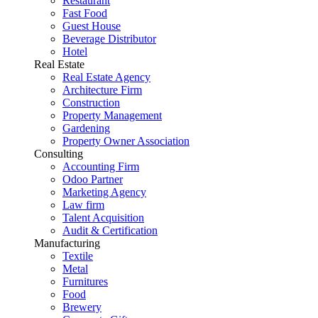
Restaurant
Fast Food
Guest House
Beverage Distributor
Hotel
Real Estate
Real Estate Agency
Architecture Firm
Construction
Property Management
Gardening
Property Owner Association
Consulting
Accounting Firm
Odoo Partner
Marketing Agency
Law firm
Talent Acquisition
Audit & Certification
Manufacturing
Textile
Metal
Furnitures
Food
Brewery