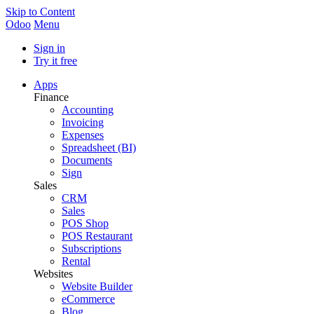
Skip to Content
Odoo
Menu
Sign in
Try it free
Apps
Finance
Accounting
Invoicing
Expenses
Spreadsheet (BI)
Documents
Sign
Sales
CRM
Sales
POS Shop
POS Restaurant
Subscriptions
Rental
Websites
Website Builder
eCommerce
Blog