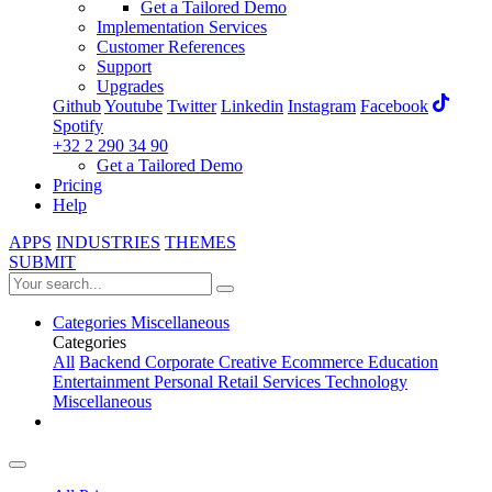
Get a Tailored Demo
Implementation Services
Customer References
Support
Upgrades
Github
Youtube
Twitter
Linkedin
Instagram
Facebook
Spotify
+32 2 290 34 90
Get a Tailored Demo
Pricing
Help
APPS
INDUSTRIES
THEMES
SUBMIT
Categories
Miscellaneous
Categories
All
Backend
Corporate
Creative
Ecommerce
Education
Entertainment
Personal
Retail
Services
Technology
Miscellaneous