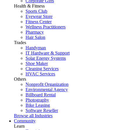
Corporate Gifts
Health & Fitness
Sports Club
Eyewear Store
Fitness Center
Wellness Practitioners
Pharmacy
Hair Salon
Trades
Handyman
IT Hardware & Support
Solar Energy Systems
Shoe Maker
Cleaning Services
HVAC Services
Others
Nonprofit Organization
Environmental Agency
Billboard Rental
Photography
Bike Leasing
Software Reseller
Browse all Industries
Community
Learn