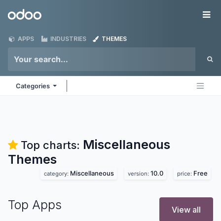
Skip to Content
Odoo
Me
APPS
INDUSTRIES
THEMES
Categories
Miscellaneous
Top charts:
Themes
Miscellaneous
10.0
Free
category:
version:
price:
Top Apps
View all