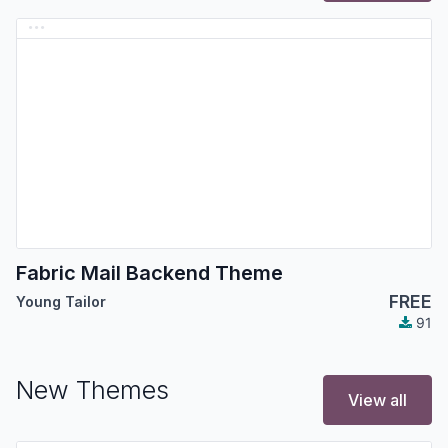
Fabric Mail Backend Theme
FREE
Young Tailor
91
New Themes
View all