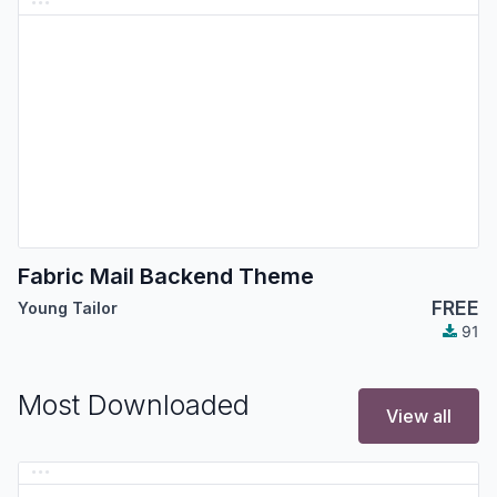
Fabric Mail Backend Theme
FREE
Young Tailor
91
Most Downloaded
View all