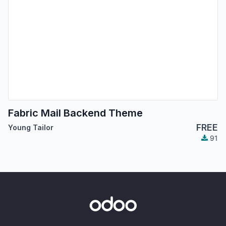
Fabric Mail Backend Theme
FREE
Young Tailor
91