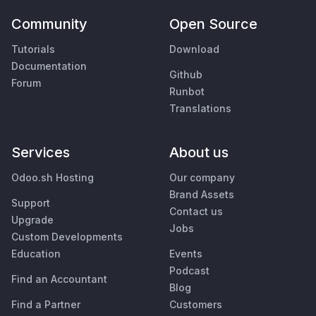
Community
Open Source
Tutorials
Download
Documentation
Github
Forum
Runbot
Translations
Services
About us
Odoo.sh Hosting
Our company
Brand Assets
Support
Contact us
Upgrade
Jobs
Custom Developments
Education
Events
Podcast
Find an Accountant
Blog
Find a Partner
Customers