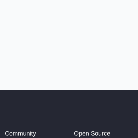
Community
Open Source