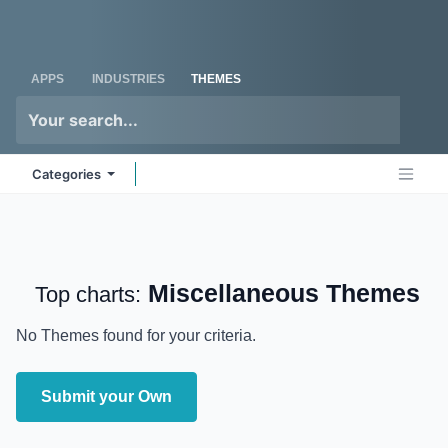
Skip to Content
Odoo
Me
APPS
INDUSTRIES
THEMES
Categories
Miscellaneous
Themes
Top charts:
No Themes found for your criteria.
Submit your Own