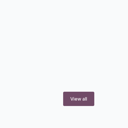
View all