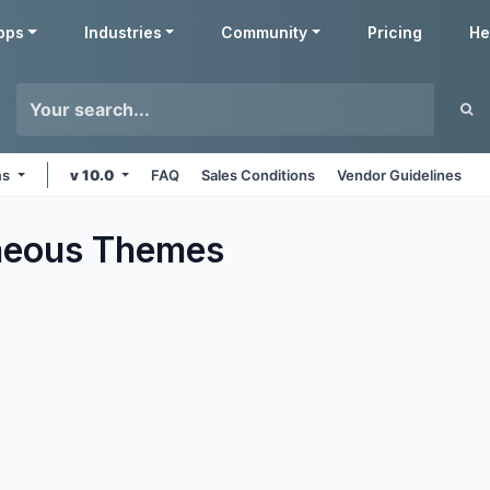
pps
Industries
Community
Pricing
He
ms
v 10.0
FAQ
Sales Conditions
Vendor Guidelines
neous
Themes