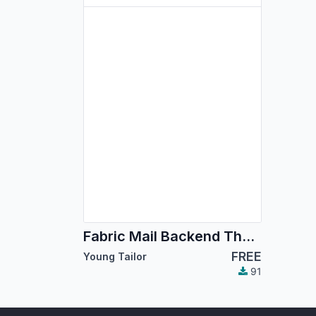
Fabric Mail Backend Theme
FREE
Young Tailor
91