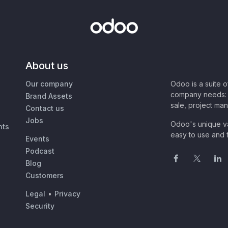
About us
Our company
Odoo is a suite 
company needs: 
Brand Assets
sale, project ma
Contact us
Jobs
Odoo's unique va
nts
easy to use and f
Events
Podcast
Blog
Customers
Legal
•
Privacy
Security