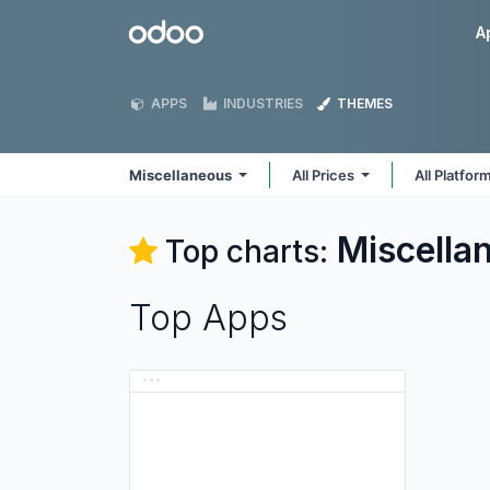
Skip to Content
Odoo
A
APPS
INDUSTRIES
THEMES
Miscellaneous
All Prices
All Platfor
Miscella
Top charts:
Top Apps