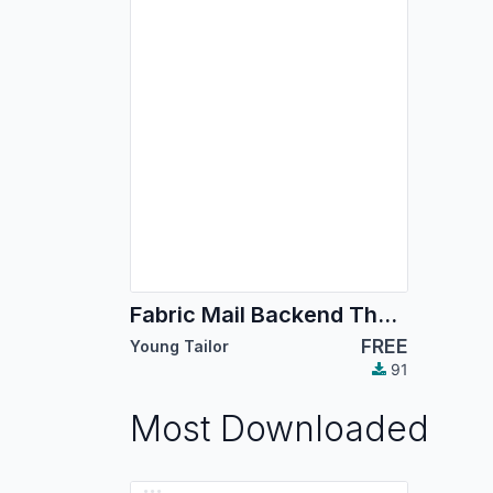
Fabric Mail Backend Theme
FREE
Young Tailor
91
Most Downloaded