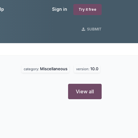
lp
Sign in
Try it free
SUBMIT
Miscellaneous
10.0
category:
version:
View all