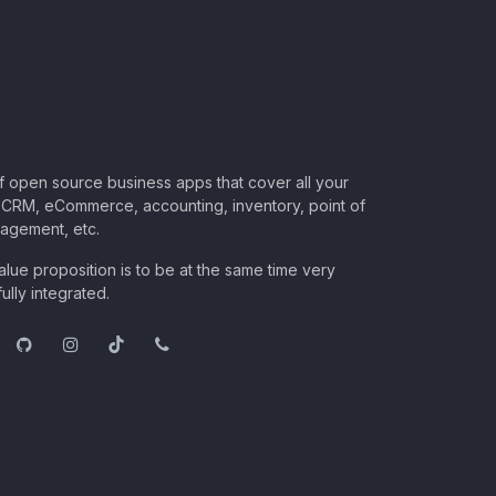
of open source business apps that cover all your
CRM, eCommerce, accounting, inventory, point of
nagement, etc.
lue proposition is to be at the same time very
ully integrated.