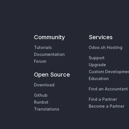
Community
Services
Tutorials
Odoo.sh Hosting
Documentation
Support
Forum
Upgrade
Custom Developme
Open Source
Education
Download
Find an Accountant
Github
Find a Partner
Runbot
Become a Partner
Translations