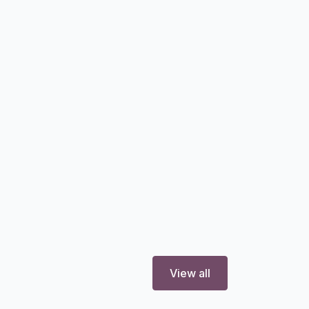
View all