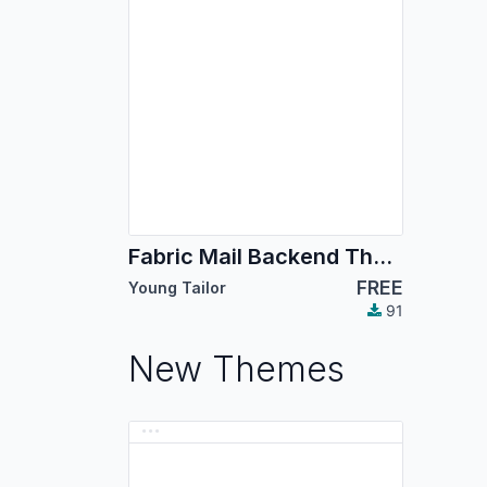
Fabric Mail Backend Theme
FREE
Young Tailor
91
New Themes