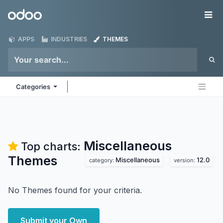
Skip to Content
Odoo
Me
APPS
INDUSTRIES
THEMES
Categories
Miscellaneous
Top charts:
Themes
Miscellaneous
12.0
category:
version:
No Themes found for your criteria.
Submit your Own