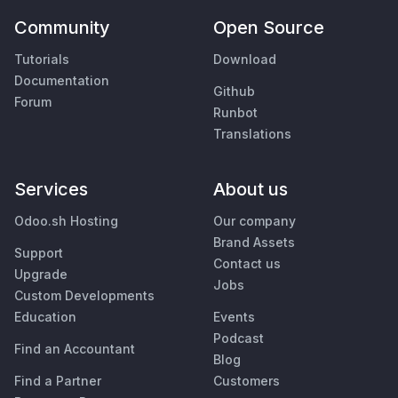
Community
Open Source
Tutorials
Download
Documentation
Github
Forum
Runbot
Translations
Services
About us
Odoo.sh Hosting
Our company
Brand Assets
Support
Contact us
Upgrade
Jobs
Custom Developments
Education
Events
Podcast
Find an Accountant
Blog
Find a Partner
Customers