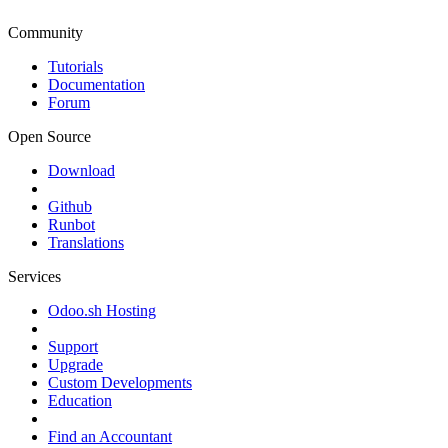
Community
Tutorials
Documentation
Forum
Open Source
Download
Github
Runbot
Translations
Services
Odoo.sh Hosting
Support
Upgrade
Custom Developments
Education
Find an Accountant