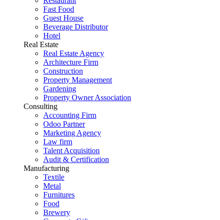
Restaurant
Fast Food
Guest House
Beverage Distributor
Hotel
Real Estate
Real Estate Agency
Architecture Firm
Construction
Property Management
Gardening
Property Owner Association
Consulting
Accounting Firm
Odoo Partner
Marketing Agency
Law firm
Talent Acquisition
Audit & Certification
Manufacturing
Textile
Metal
Furnitures
Food
Brewery