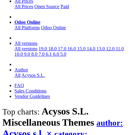
All Prices
All Prices
Open Source
Paid
Odoo Online
All Platforms
Odoo Online
All versions
All versions
19.0
18.0
17.0
16.0
15.0
14.0
13.0
12.0
11.0
10.0
9.0
8.0
7.0
6.1
6.0
5.0
Author
All
Acysos S.L.
FAQ
Sales Conditions
Vendor Guidelines
Acysos S.L.
Top charts:
Miscellaneous
Themes
author:
Acysos s.l.
×
category: