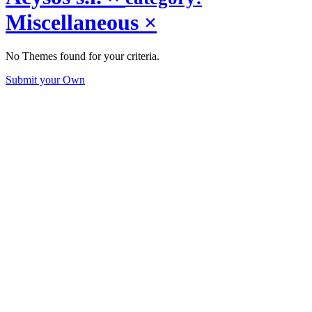
Miscellaneous
×
No Themes found for your criteria.
Submit your Own