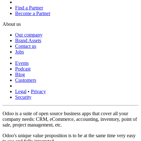
Find a Partner
Become a Partner
About us
Our company
Brand Assets
Contact us
Jobs
Events
Podcast
Blog
Customers
Legal
•
Privacy
Security
Odoo is a suite of open source business apps that cover all your
company needs: CRM, eCommerce, accounting, inventory, point of
sale, project management, etc.
Odoo's unique value proposition is to be at the same time very easy