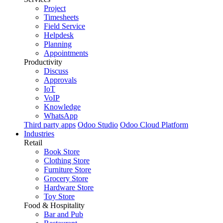
Project
Timesheets
Field Service
Helpdesk
Planning
Appointments
Productivity
Discuss
Approvals
IoT
VoIP
Knowledge
WhatsApp
Third party apps
Odoo Studio
Odoo Cloud Platform
Industries
Retail
Book Store
Clothing Store
Furniture Store
Grocery Store
Hardware Store
Toy Store
Food & Hospitality
Bar and Pub