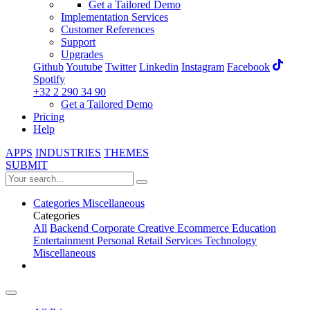
Get a Tailored Demo
Implementation Services
Customer References
Support
Upgrades
Github
Youtube
Twitter
Linkedin
Instagram
Facebook
Spotify
+32 2 290 34 90
Get a Tailored Demo
Pricing
Help
APPS
INDUSTRIES
THEMES
SUBMIT
Categories
Miscellaneous
Categories
All
Backend
Corporate
Creative
Ecommerce
Education
Entertainment
Personal
Retail
Services
Technology
Miscellaneous