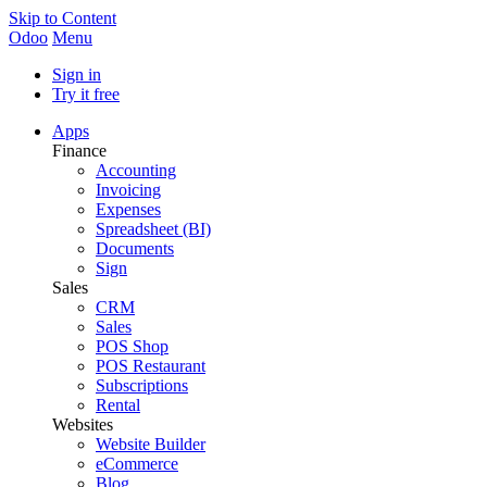
Skip to Content
Odoo
Menu
Sign in
Try it free
Apps
Finance
Accounting
Invoicing
Expenses
Spreadsheet (BI)
Documents
Sign
Sales
CRM
Sales
POS Shop
POS Restaurant
Subscriptions
Rental
Websites
Website Builder
eCommerce
Blog