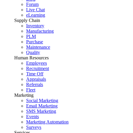
Forum
Live Chat
eLearning
Supply Chain
Inventory
Manufacturing
PLM
Purchase
Maintenance
Quality
Human Resources
Employees
Recruitment
Time Off
Appraisals
Referrals
Fleet
Marketing
Social Marketing
Email Marketing
SMS Marketing
Events
Marketing Automation
Surveys
Services