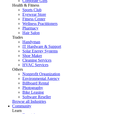
Corporate Gifts
Health & Fitness
Sports Club
Eyewear Store
Fitness Center
Wellness Practitioners
Pharmacy
Hair Salon
Trades
Handyman
IT Hardware & Support
Solar Energy Systems
Shoe Maker
Cleaning Services
HVAC Services
Others
Nonprofit Organization
Environmental Agency
Billboard Rental
Photography
Bike Leasing
Software Reseller
Browse all Industries
Community
Learn