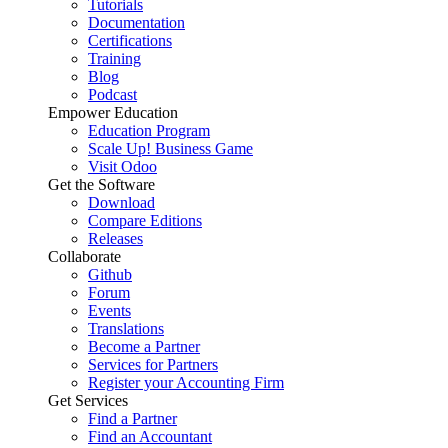
Tutorials
Documentation
Certifications
Training
Blog
Podcast
Empower Education
Education Program
Scale Up! Business Game
Visit Odoo
Get the Software
Download
Compare Editions
Releases
Collaborate
Github
Forum
Events
Translations
Become a Partner
Services for Partners
Register your Accounting Firm
Get Services
Find a Partner
Find an Accountant