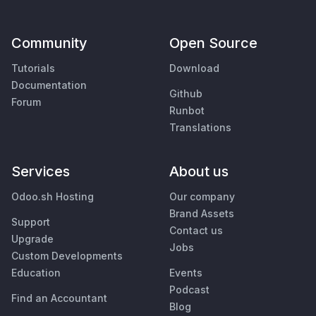
Community
Open Source
Tutorials
Download
Documentation
Github
Forum
Runbot
Translations
Services
About us
Odoo.sh Hosting
Our company
Brand Assets
Support
Contact us
Upgrade
Jobs
Custom Developments
Education
Events
Podcast
Find an Accountant
Blog