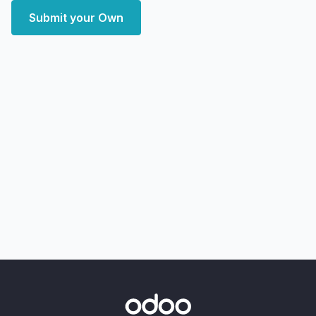
Submit your Own