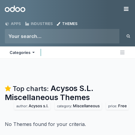
Skip to Content
Odoo
Me
APPS
INDUSTRIES
THEMES
Categories
Acysos S.L.
Top charts:
Miscellaneous
Themes
Acysos s.l.
Miscellaneous
Free
author:
category:
price:
No Themes found for your criteria.