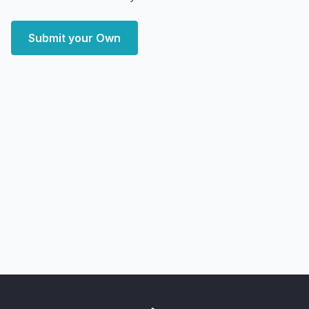
Submit your Own