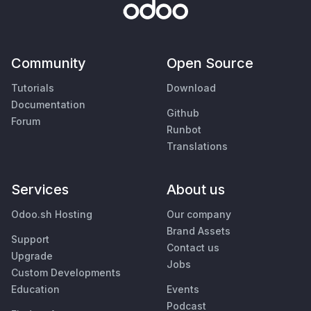
Community
Open Source
Tutorials
Download
Documentation
Github
Forum
Runbot
Translations
Services
About us
Odoo.sh Hosting
Our company
Brand Assets
Support
Contact us
Upgrade
Jobs
Custom Developments
Education
Events
Podcast