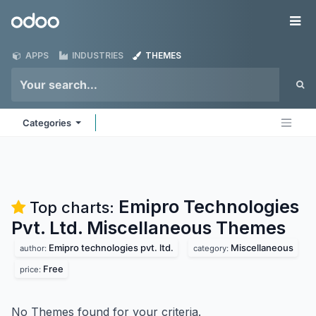
Skip to Content
Odoo
Me
APPS
INDUSTRIES
THEMES
Categories
Emipro Technologies
Top charts:
Pvt. Ltd. Miscellaneous
Themes
Emipro technologies pvt. ltd.
Miscellaneous
author:
category:
Free
price:
No Themes found for your criteria.