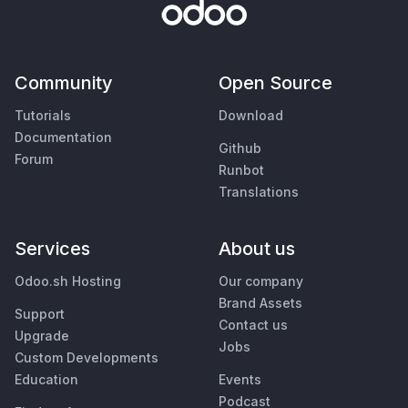
Community
Open Source
Tutorials
Download
Documentation
Github
Forum
Runbot
Translations
Services
About us
Odoo.sh Hosting
Our company
Brand Assets
Support
Contact us
Upgrade
Jobs
Custom Developments
Education
Events
Podcast