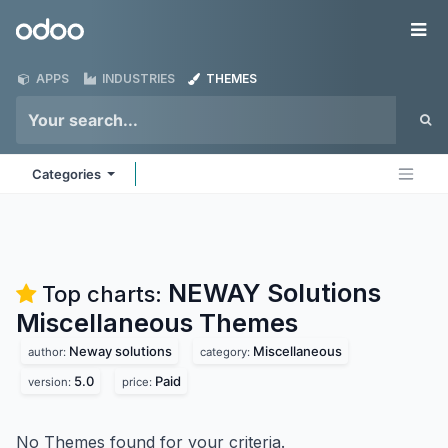
Skip to Content
Odoo
Me
APPS
INDUSTRIES
THEMES
Categories
NEWAY Solutions
Top charts:
Miscellaneous
Themes
Neway solutions
Miscellaneous
author:
category:
5.0
Paid
version:
price:
No Themes found for your criteria.