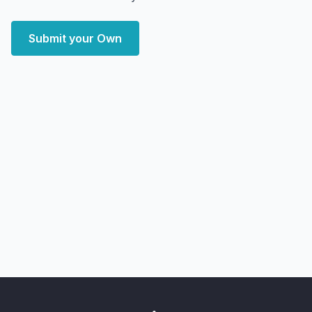
Submit your Own