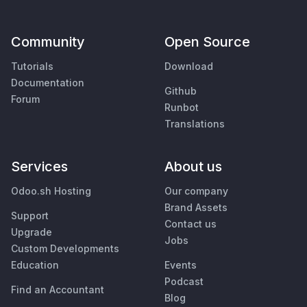
Community
Open Source
Tutorials
Download
Documentation
Github
Forum
Runbot
Translations
Services
About us
Odoo.sh Hosting
Our company
Brand Assets
Support
Contact us
Upgrade
Jobs
Custom Developments
Education
Events
Podcast
Find an Accountant
Blog