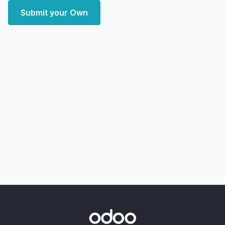
Submit your Own