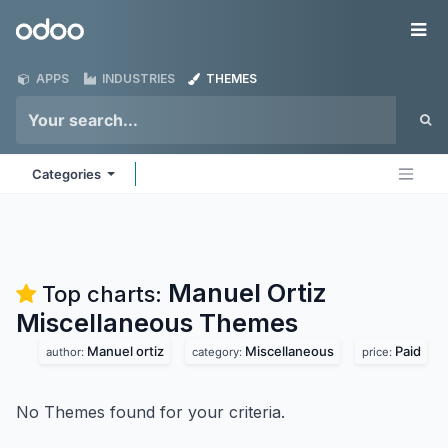
Skip to Content
Odoo
Me
APPS
INDUSTRIES
THEMES
Categories
Manuel Ortiz
Top charts:
Miscellaneous
Themes
Manuel ortiz
Miscellaneous
Paid
author:
category:
price:
No Themes found for your criteria.