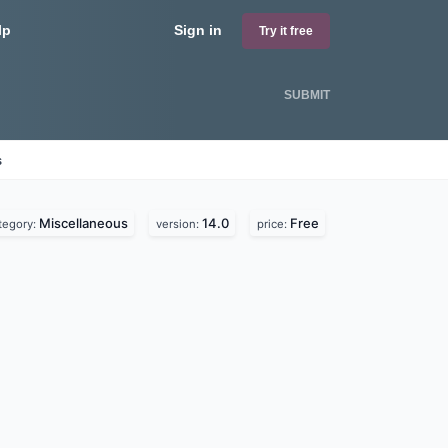
lp
Sign in
Try it free
SUBMIT
s
Miscellaneous
14.0
Free
tegory:
version:
price: