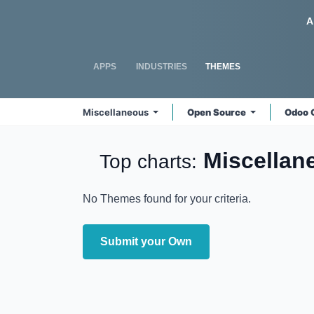
Skip to Content
Odoo
A
APPS
INDUSTRIES
THEMES
Miscellaneous
Open Source
Odoo 
Miscella
Top charts:
No Themes found for your criteria.
Submit your Own