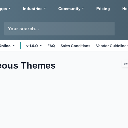
pps
Industries
Community
Pricing
He
Online
v 14.0
FAQ
Sales Conditions
Vendor Guideline
neous
Themes
ca