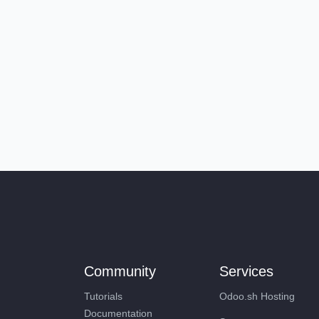
Community
Services
Tutorials
Odoo.sh Hosting
Documentation