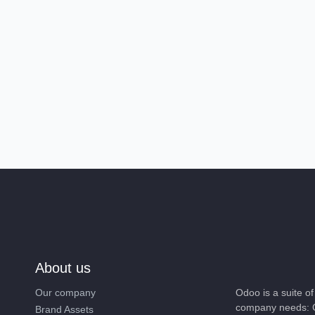
About us
Our company
Odoo is a suite 
company needs: 
Brand Assets