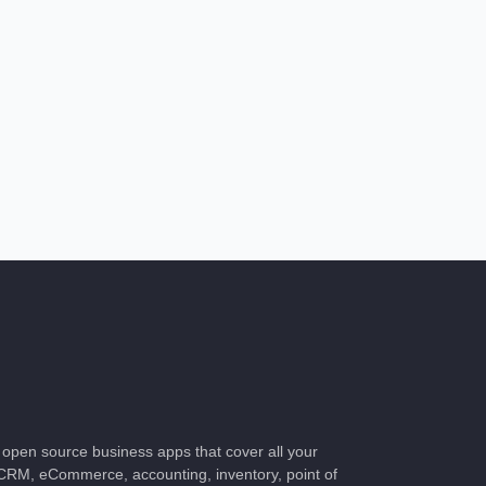
of open source business apps that cover all your
CRM, eCommerce, accounting, inventory, point of