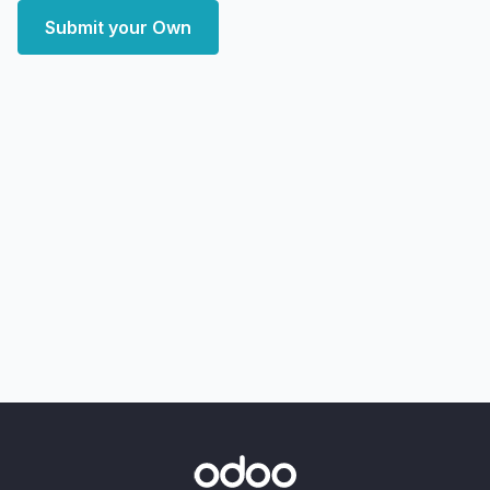
Submit your Own