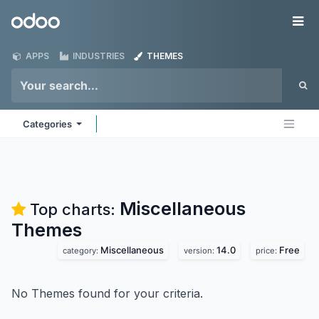
Skip to Content
Odoo
Me
APPS
INDUSTRIES
THEMES
Categories
Miscellaneous
Top charts:
Themes
Miscellaneous
14.0
Free
category:
version:
price:
No Themes found for your criteria.