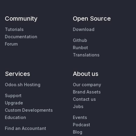
Community
Open Source
Tutorials
Download
Documentation
Github
Forum
Runbot
Translations
Services
About us
Odoo.sh Hosting
Our company
Brand Assets
Support
Contact us
Upgrade
Jobs
Custom Developments
Education
Events
Podcast
Find an Accountant
Blog