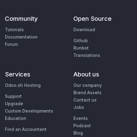
Community
Open Source
Tutorials
Download
Documentation
Github
Forum
Runbot
Translations
Services
About us
Odoo.sh Hosting
Our company
Brand Assets
Support
Contact us
Upgrade
Jobs
Custom Developments
Education
Events
Podcast
Find an Accountant
Blog