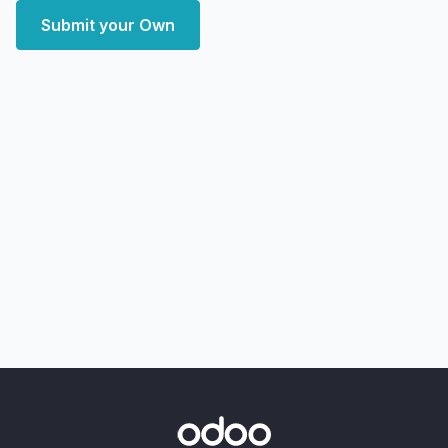
Submit your Own