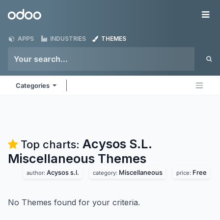
Skip to Content
Odoo
Me
APPS
INDUSTRIES
THEMES
Categories
Acysos S.L.
Top charts:
Miscellaneous
Themes
Acysos s.l.
Miscellaneous
Free
author:
category:
price:
No Themes found for your criteria.