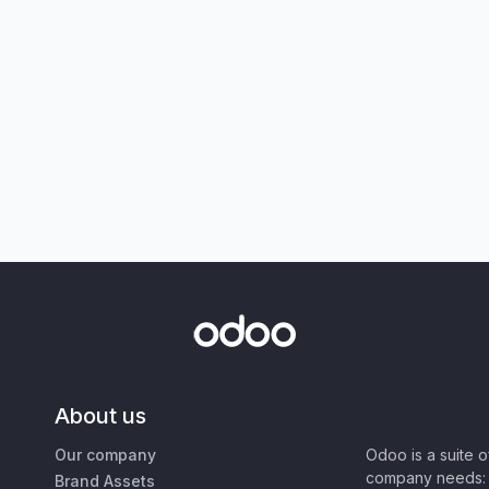
About us
Our company
Odoo is a suite 
company needs: 
Brand Assets