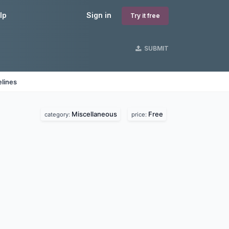
lp
Sign in
Try it free
SUBMIT
lines
Miscellaneous
Free
category:
price: