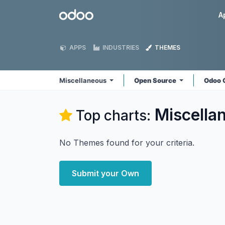
Skip to Content
Odoo
A
APPS
INDUSTRIES
THEMES
Miscellaneous
Open Source
Odoo 
Miscella
Top charts:
No Themes found for your criteria.
Submit your Own