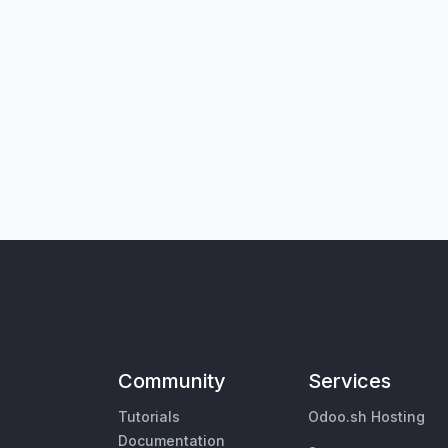
Community
Services
Tutorials
Odoo.sh Hosting
Documentation