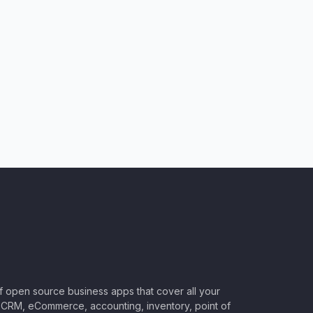
of open source business apps that cover all your
CRM, eCommerce, accounting, inventory, point of