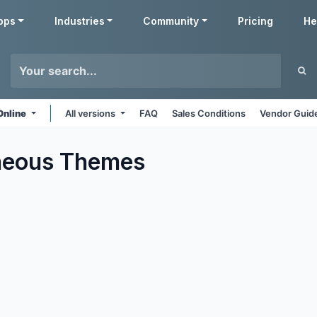
pps
Industries
Community
Pricing
He
Online
All versions
FAQ
Sales Conditions
Vendor Guide
neous
Themes