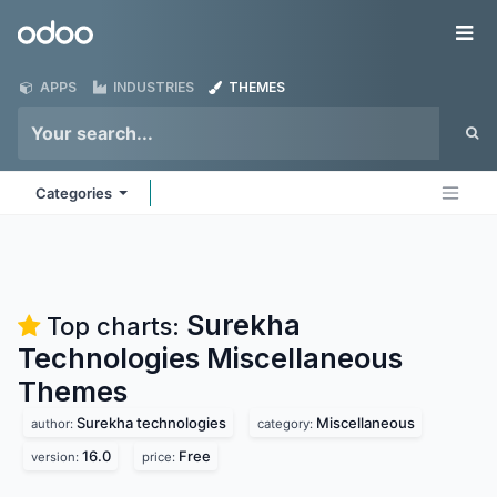
Skip to Content
Odoo
Me
APPS
INDUSTRIES
THEMES
Categories
Surekha
Top charts:
Technologies Miscellaneous
Themes
Surekha technologies
Miscellaneous
author:
category:
16.0
Free
version:
price: