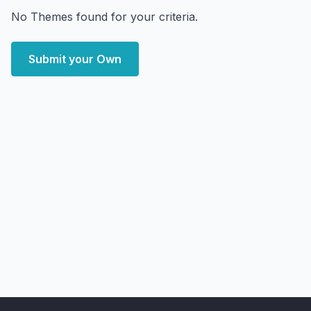
No Themes found for your criteria.
Submit your Own