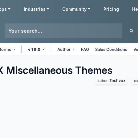
pps
Industries
Community
Pricing
He
atforms
v 19.0
Author
FAQ
Sales Conditions
Ve
 Miscellaneous
Themes
Techvex
author:
ca