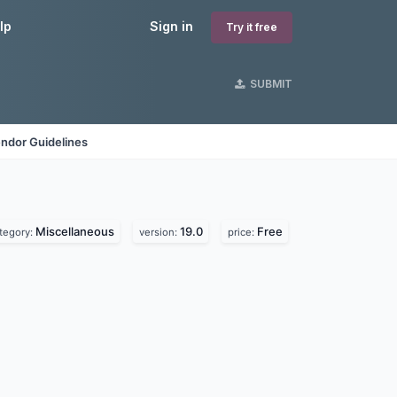
lp
Sign in
Try it free
SUBMIT
ndor Guidelines
Miscellaneous
19.0
Free
tegory:
version:
price: