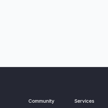
Community
Services