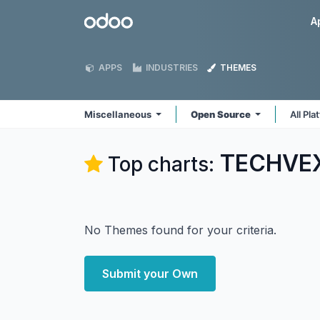
Skip to Content
Odoo
A
APPS
INDUSTRIES
THEMES
Miscellaneous
Open Source
All Pl
TECHVEX
Top charts:
No Themes found for your criteria.
Submit your Own