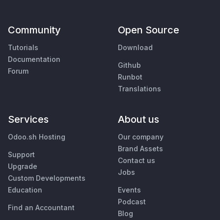
Community
Open Source
Tutorials
Download
Documentation
Github
Forum
Runbot
Translations
Services
About us
Odoo.sh Hosting
Our company
Brand Assets
Support
Contact us
Upgrade
Jobs
Custom Developments
Education
Events
Podcast
Find an Accountant
Blog