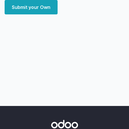
Submit your Own