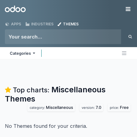
Skip to Content
Odoo
Me
APPS
INDUSTRIES
THEMES
Categories
Miscellaneous
Top charts:
Themes
Miscellaneous
7.0
Free
category:
version:
price:
No Themes found for your criteria.