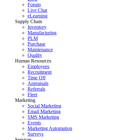
Forum
Live Chat
eLearning
Supply Chain
Inventory
Manufacturing
PLM
Purchase
Maintenance
Quality
Human Resources
Employees
Recruitment
Time Off
Appraisals
Referrals
Fleet
Marketing
Social Marketing
Email Marketing
SMS Marketing
Events
Marketing Automation
Surveys
Services