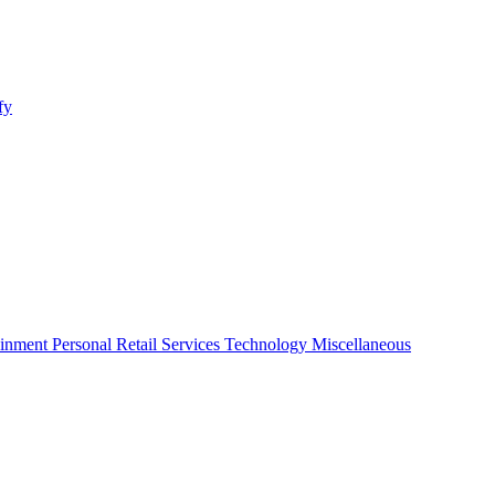
fy
ainment
Personal
Retail
Services
Technology
Miscellaneous