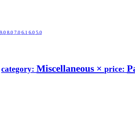
9.0
8.0
7.0
6.1
6.0
5.0
s
Miscellaneous
×
P
category:
price: