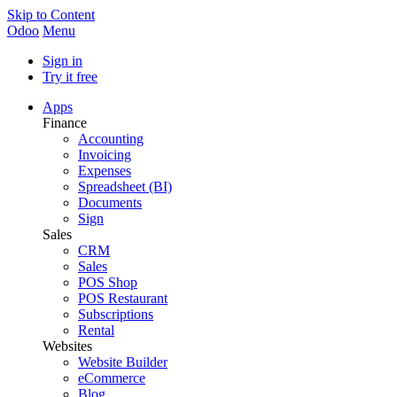
Skip to Content
Odoo
Menu
Sign in
Try it free
Apps
Finance
Accounting
Invoicing
Expenses
Spreadsheet (BI)
Documents
Sign
Sales
CRM
Sales
POS Shop
POS Restaurant
Subscriptions
Rental
Websites
Website Builder
eCommerce
Blog