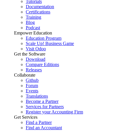
Tutorials
Documentation
Certifications
Training
Blog
Podcast
Empower Education
Education Program
Scale Up! Business Game
Visit Odoo
Get the Software
Download
Compare Editions
Releases
Collaborate
Github
Forum
Events
Translations
Become a Partner
Services for Partners
Register your Accounting Firm
Get Services
Find a Partner
Find an Accountant