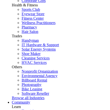
Corporate Gifts
Health & Fitness
Sports Club
Eyewear Store
Fitness Center
Wellness Practitioners
Pharmacy
Hair Salon
Trades
Handyman
IT Hardware & Support
Solar Energy Systems
Shoe Maker
Cleaning Services
HVAC Services
Others
Nonprofit Organization
Environmental Agency
Billboard Rental
Photography
Bike Leasing
Software Reseller
Browse all Industries
Community
Learn