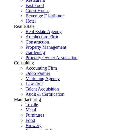
Restaurant
Fast Food
Guest House
Beverage Distributor
Hotel
Real Estate
Real Estate Agency
Architecture Firm
Construction
Property Management
Gardening
Property Owner Association
Consulting
Accounting Firm
Odoo Partner
Marketing Agency
Law firm
Talent Acquisition
Audit & Certification
Manufacturing
Textile
Metal
Furnitures
Food
Brewery