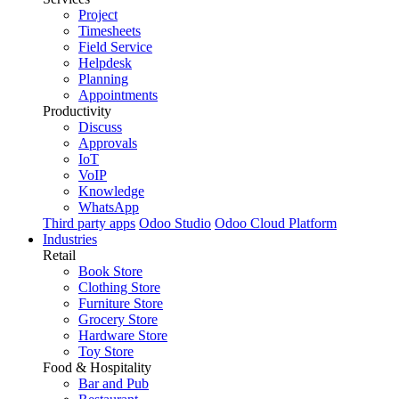
Project
Timesheets
Field Service
Helpdesk
Planning
Appointments
Productivity
Discuss
Approvals
IoT
VoIP
Knowledge
WhatsApp
Third party apps
Odoo Studio
Odoo Cloud Platform
Industries
Retail
Book Store
Clothing Store
Furniture Store
Grocery Store
Hardware Store
Toy Store
Food & Hospitality
Bar and Pub