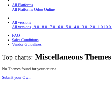
All Platforms
All Platforms
Odoo Online
All versions
All versions
19.0
18.0
17.0
16.0
15.0
14.0
13.0
12.0
11.0
10.0
FAQ
Sales Conditions
Vendor Guidelines
Miscellaneous
Theme
Top charts:
No Themes found for your criteria.
Submit your Own