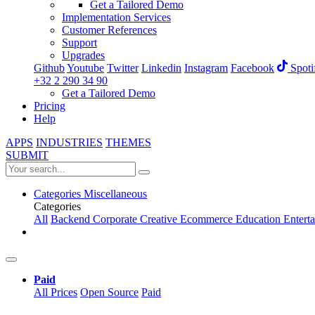
Get a Tailored Demo
Implementation Services
Customer References
Support
Upgrades
Github
Youtube
Twitter
Linkedin
Instagram
Facebook
Spoti
+32 2 290 34 90
Get a Tailored Demo
Pricing
Help
APPS
INDUSTRIES
THEMES
SUBMIT
Categories
Miscellaneous
Categories
All
Backend
Corporate
Creative
Ecommerce
Education
Entert
Paid
All Prices
Open Source
Paid