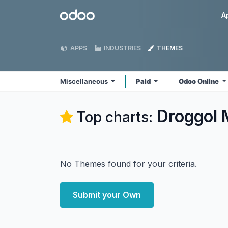
Skip to Content
Odoo
A
APPS
INDUSTRIES
THEMES
Miscellaneous
Paid
Odoo Online
Droggol 
Top charts:
No Themes found for your criteria.
Submit your Own