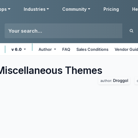
pps
Industries
Community
Pricing
He
v 6.0
Author
FAQ
Sales Conditions
Vendor Guid
Miscellaneous
Themes
Droggol
author: