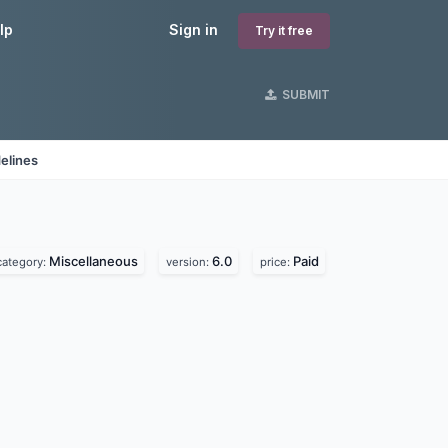
lp
Sign in
Try it free
SUBMIT
elines
Miscellaneous
6.0
Paid
category:
version:
price: