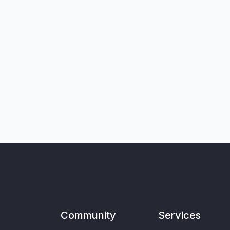
Community
Services