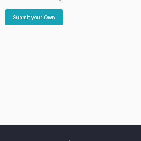
Submit your Own