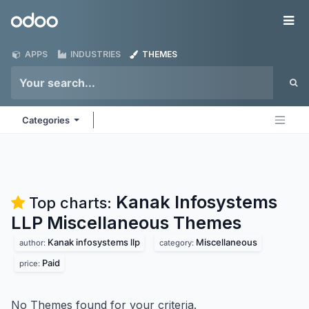
Skip to Content
Odoo
Me
APPS
INDUSTRIES
THEMES
Categories
Kanak Infosystems
Top charts:
LLP Miscellaneous
Themes
Kanak infosystems llp
Miscellaneous
author:
category:
Paid
price:
No Themes found for your criteria.