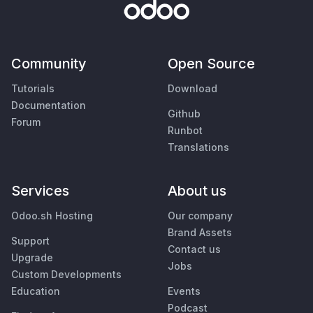
Community
Open Source
Tutorials
Download
Documentation
Github
Forum
Runbot
Translations
Services
About us
Odoo.sh Hosting
Our company
Brand Assets
Support
Contact us
Upgrade
Jobs
Custom Developments
Education
Events
Podcast