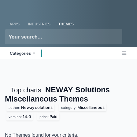
Skip to Content
Odoo
Me
APPS
INDUSTRIES
THEMES
Categories
NEWAY Solutions
Top charts:
Miscellaneous
Themes
Neway solutions
Miscellaneous
author:
category:
14.0
Paid
version:
price:
No Themes found for your criteria.