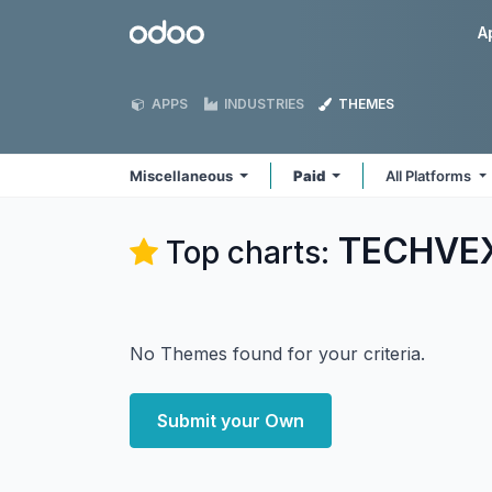
Skip to Content
Odoo
A
APPS
INDUSTRIES
THEMES
Miscellaneous
Paid
All Platforms
TECHVEX
Top charts:
No Themes found for your criteria.
Submit your Own