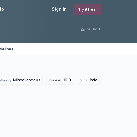
lp
Sign in
Try it free
SUBMIT
delines
Miscellaneous
19.0
Paid
ategory:
version:
price: