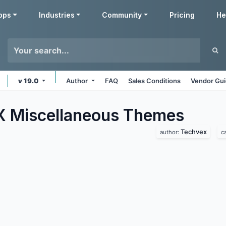
pps
Industries
Community
Pricing
He
v 19.0
Author
FAQ
Sales Conditions
Vendor Gui
 Miscellaneous
Themes
Techvex
author:
c