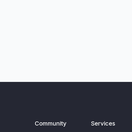
Community
Services