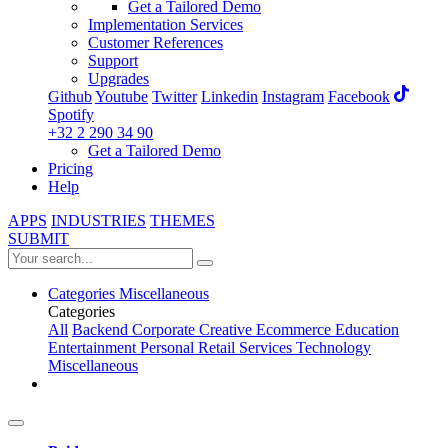
Get a Tailored Demo
Implementation Services
Customer References
Support
Upgrades
Github
Youtube
Twitter
Linkedin
Instagram
Facebook
Spotify
+32 2 290 34 90
Get a Tailored Demo
Pricing
Help
APPS
INDUSTRIES
THEMES
SUBMIT
Categories
Miscellaneous
Categories
All
Backend
Corporate
Creative
Ecommerce
Education
Entertainment
Personal
Retail
Services
Technology
Miscellaneous