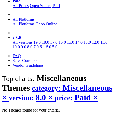
Paid
All Prices
Open Source
Paid
All Platforms
All Platforms
Odoo Online
v 8.0
All versions
19.0
18.0
17.0
16.0
15.0
14.0
13.0
12.0
11.0
10.0
9.0
8.0
7.0
6.1
6.0
5.0
FAQ
Sales Conditions
Vendor Guidelines
Miscellaneous
Top charts:
Themes
Miscellaneous
category:
×
8.0
×
Paid
×
version:
price:
No Themes found for your criteria.