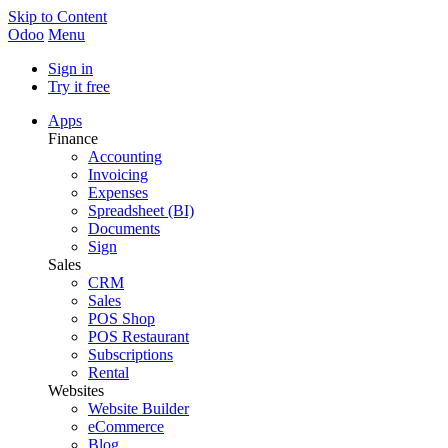
Skip to Content
Odoo
Menu
Sign in
Try it free
Apps
Finance
Accounting
Invoicing
Expenses
Spreadsheet (BI)
Documents
Sign
Sales
CRM
Sales
POS Shop
POS Restaurant
Subscriptions
Rental
Websites
Website Builder
eCommerce
Blog