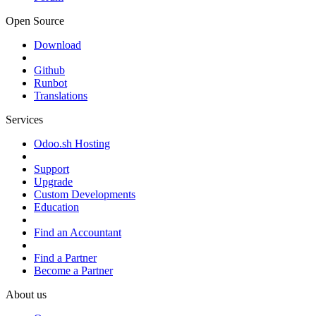
Open Source
Download
Github
Runbot
Translations
Services
Odoo.sh Hosting
Support
Upgrade
Custom Developments
Education
Find an Accountant
Find a Partner
Become a Partner
About us