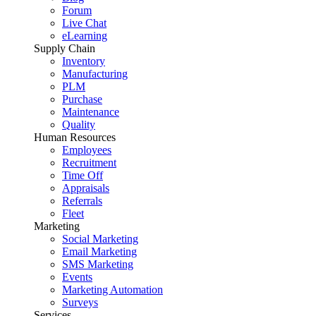
Forum
Live Chat
eLearning
Supply Chain
Inventory
Manufacturing
PLM
Purchase
Maintenance
Quality
Human Resources
Employees
Recruitment
Time Off
Appraisals
Referrals
Fleet
Marketing
Social Marketing
Email Marketing
SMS Marketing
Events
Marketing Automation
Surveys
Services