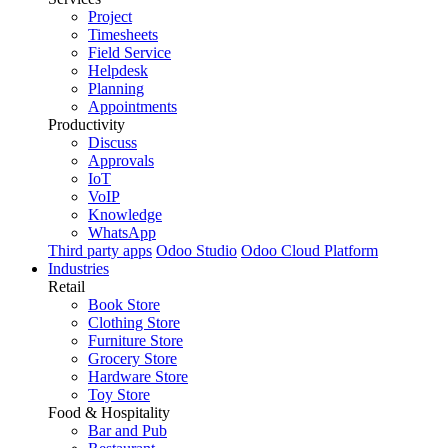
Project
Timesheets
Field Service
Helpdesk
Planning
Appointments
Productivity
Discuss
Approvals
IoT
VoIP
Knowledge
WhatsApp
Third party apps
Odoo Studio
Odoo Cloud Platform
Industries
Retail
Book Store
Clothing Store
Furniture Store
Grocery Store
Hardware Store
Toy Store
Food & Hospitality
Bar and Pub