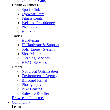
Corporate Gifts
Health & Fitness
Sports Club
Eyewear Store
Fitness Center
Wellness Practitioners
Pharmacy
Hair Salon
Trades
Handyman
IT Hardware & Support
Solar Energy Systems
Shoe Maker
Cleaning Services
HVAC Services
Others
Nonprofit Organization
Environmental Agency
Billboard Rental
Photography
Bike Leasing
Software Reseller
Browse all Industries
Community
Learn