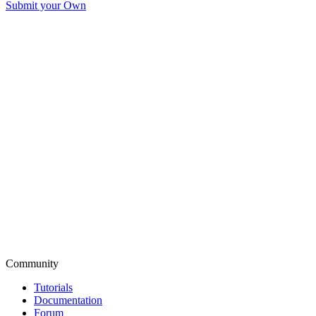
Submit your Own
Community
Tutorials
Documentation
Forum