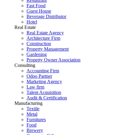
Restaurant
Fast Food
Guest House
Beverage Distributor
Hotel
Real Estate
Real Estate Agency
Architecture Firm
Construction
Property Management
Gardening
Property Owner Association
Consulting
Accounting Firm
Odoo Partner
Marketing Agency
Law firm
Talent Acquisition
Audit & Certification
Manufacturing
Textile
Metal
Furnitures
Food
Brewery