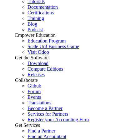
Tutorials
Documentation
Certifications
Training
Blog
Podcast
Empower Education
Education Program
Scale Up! Business Game
Visit Odoo
Get the Software
Download
Compare Editions
Releases
Collaborate
Github
Forum
Events
Translations
Become a Partner
Services for Partners
Register your Accounting Firm
Get Services
Find a Partner
Find an Accountant