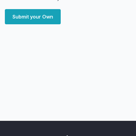
Submit your Own