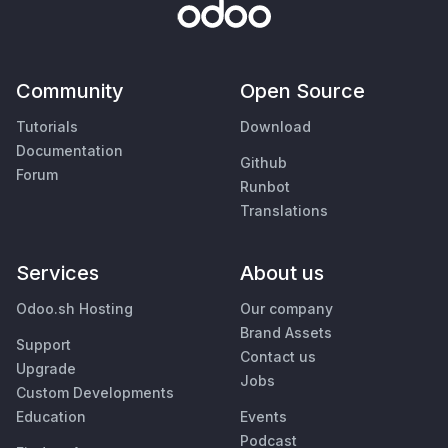
Community
Open Source
Tutorials
Download
Documentation
Github
Forum
Runbot
Translations
Services
About us
Odoo.sh Hosting
Our company
Brand Assets
Support
Contact us
Upgrade
Jobs
Custom Developments
Education
Events
Podcast