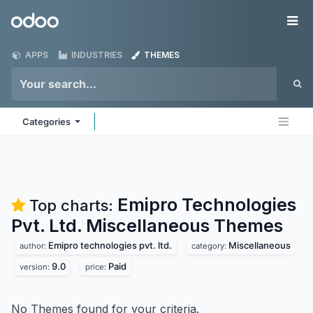
Skip to Content
Odoo
Me
APPS
INDUSTRIES
THEMES
Categories
Emipro Technologies
Top charts:
Pvt. Ltd. Miscellaneous
Themes
Emipro technologies pvt. ltd.
Miscellaneous
author:
category:
9.0
Paid
version:
price:
No Themes found for your criteria.