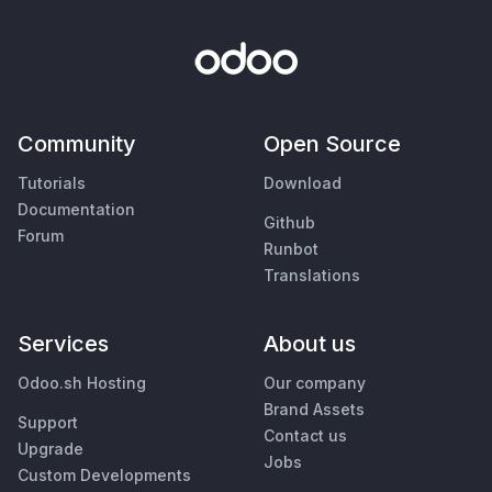
Community
Open Source
Tutorials
Download
Documentation
Github
Forum
Runbot
Translations
Services
About us
Odoo.sh Hosting
Our company
Brand Assets
Support
Contact us
Upgrade
Jobs
Custom Developments