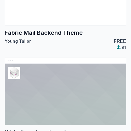
Fabric Mail Backend Theme
FREE
Young Tailor
91