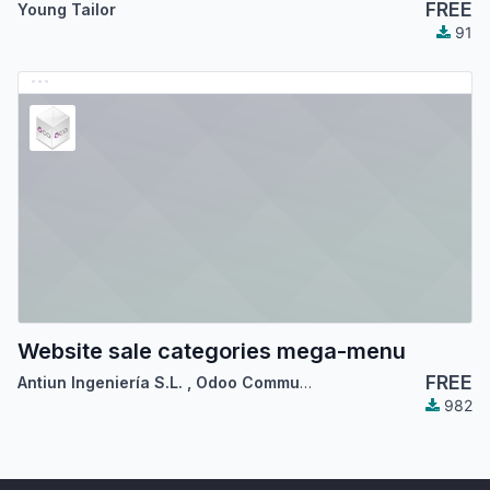
FREE
Young Tailor
91
Website sale categories mega-menu
FREE
Antiun Ingeniería S.L.
,
Odoo Community Association (OCA)
982