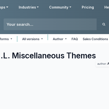
pps
Industries
Community
Pricing
He
atforms
All versions
Author
FAQ
Sales Conditions
.L. Miscellaneous
Themes
A
author: