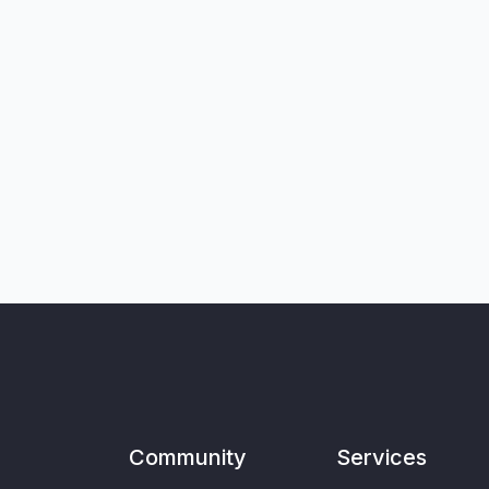
Community
Services