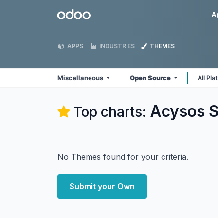
Skip to Content
Odoo
A
APPS
INDUSTRIES
THEMES
Miscellaneous
Open Source
All Pl
Acysos S
Top charts:
No Themes found for your criteria.
Submit your Own