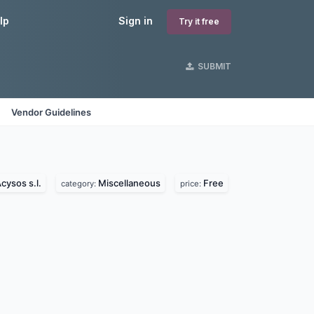
lp
Sign in
Try it free
SUBMIT
Vendor Guidelines
cysos s.l.
Miscellaneous
Free
category:
price: