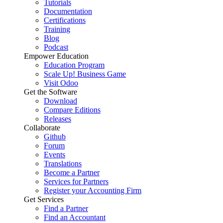
Tutorials
Documentation
Certifications
Training
Blog
Podcast
Empower Education
Education Program
Scale Up! Business Game
Visit Odoo
Get the Software
Download
Compare Editions
Releases
Collaborate
Github
Forum
Events
Translations
Become a Partner
Services for Partners
Register your Accounting Firm
Get Services
Find a Partner
Find an Accountant