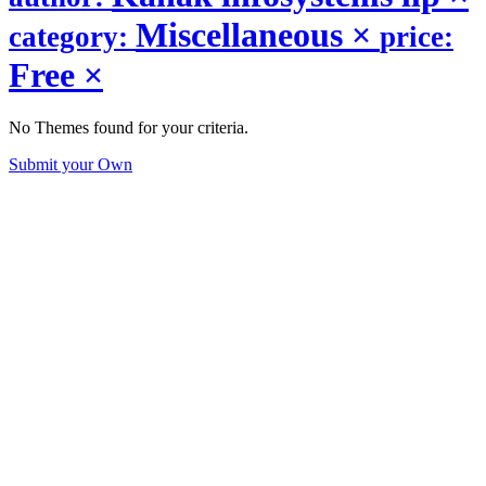
Miscellaneous
×
category:
price:
Free
×
No Themes found for your criteria.
Submit your Own