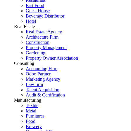
Restaurant
Fast Food
Guest House
Beverage Distributor
Hotel
Real Estate
Real Estate Agency
Architecture Firm
Construction
Property Management
Gardening
Property Owner Association
Consulting
Accounting Firm
Odoo Partner
Marketing Agency
Law firm
Talent Acquisition
Audit & Certification
Manufacturing
Textile
Metal
Furnitures
Food
Brewery