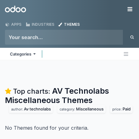
Skip to Content
Odoo
Me
APPS
INDUSTRIES
THEMES
Categories
AV Technolabs
Top charts:
Miscellaneous
Themes
Av technolabs
Miscellaneous
Paid
author:
category:
price:
No Themes found for your criteria.