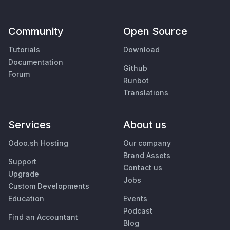
Community
Open Source
Tutorials
Download
Documentation
Github
Forum
Runbot
Translations
Services
About us
Odoo.sh Hosting
Our company
Brand Assets
Support
Contact us
Upgrade
Jobs
Custom Developments
Education
Events
Podcast
Find an Accountant
Blog