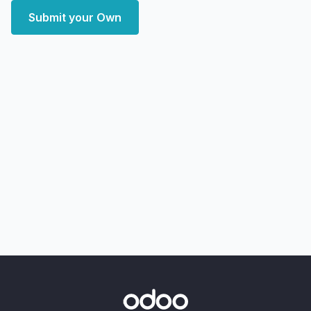
Submit your Own