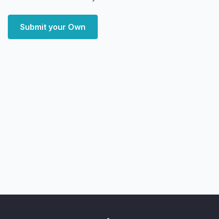
Submit your Own