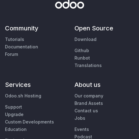
Community
Open Source
Tutorials
Download
Documentation
Github
Forum
Runbot
Translations
Services
About us
Odoo.sh Hosting
Our company
Brand Assets
Support
Contact us
Upgrade
Jobs
Custom Developments
Education
Events
Podcast