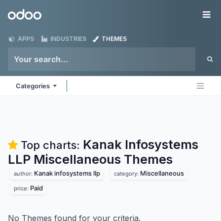
Skip to Content
Odoo
Me
APPS
INDUSTRIES
THEMES
Categories
Kanak Infosystems
Top charts:
LLP Miscellaneous
Themes
Kanak infosystems llp
Miscellaneous
author:
category:
Paid
price:
No Themes found for your criteria.