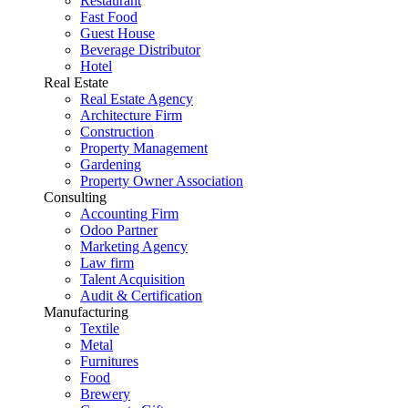
Restaurant
Fast Food
Guest House
Beverage Distributor
Hotel
Real Estate
Real Estate Agency
Architecture Firm
Construction
Property Management
Gardening
Property Owner Association
Consulting
Accounting Firm
Odoo Partner
Marketing Agency
Law firm
Talent Acquisition
Audit & Certification
Manufacturing
Textile
Metal
Furnitures
Food
Brewery