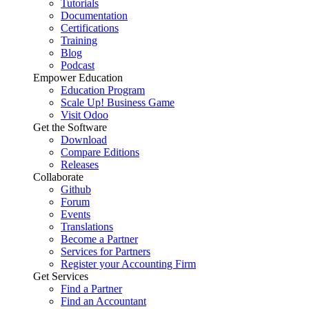
Tutorials
Documentation
Certifications
Training
Blog
Podcast
Empower Education
Education Program
Scale Up! Business Game
Visit Odoo
Get the Software
Download
Compare Editions
Releases
Collaborate
Github
Forum
Events
Translations
Become a Partner
Services for Partners
Register your Accounting Firm
Get Services
Find a Partner
Find an Accountant