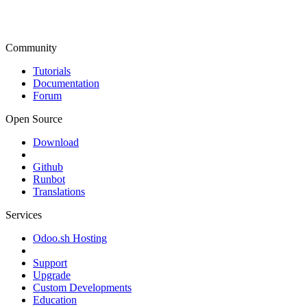
Community
Tutorials
Documentation
Forum
Open Source
Download
Github
Runbot
Translations
Services
Odoo.sh Hosting
Support
Upgrade
Custom Developments
Education