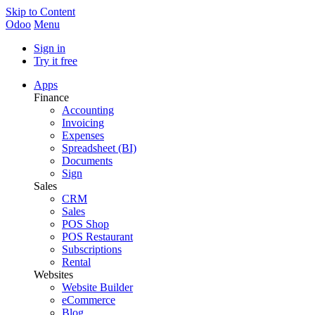
Skip to Content
Odoo
Menu
Sign in
Try it free
Apps
Finance
Accounting
Invoicing
Expenses
Spreadsheet (BI)
Documents
Sign
Sales
CRM
Sales
POS Shop
POS Restaurant
Subscriptions
Rental
Websites
Website Builder
eCommerce
Blog