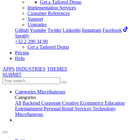
Get a Tailored Demo
Implementation Services
Customer References
Support
Upgrades
Github
Youtube
Twitter
Linkedin
Instagram
Facebook
Spotify
+32 2 290 34 90
Get a Tailored Demo
Pricing
Help
APPS
INDUSTRIES
THEMES
SUBMIT
Categories
Miscellaneous
Categories
All
Backend
Corporate
Creative
Ecommerce
Education
Entertainment
Personal
Retail
Services
Technology
Miscellaneous