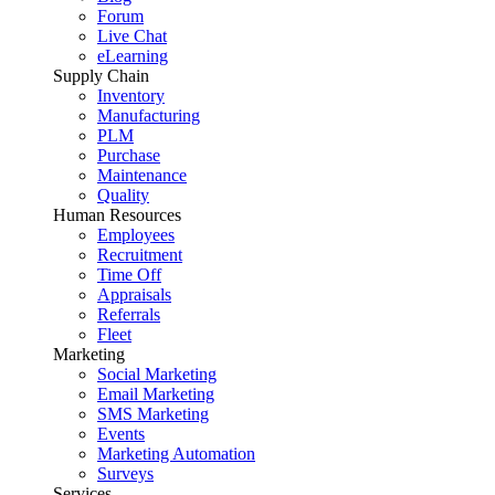
Forum
Live Chat
eLearning
Supply Chain
Inventory
Manufacturing
PLM
Purchase
Maintenance
Quality
Human Resources
Employees
Recruitment
Time Off
Appraisals
Referrals
Fleet
Marketing
Social Marketing
Email Marketing
SMS Marketing
Events
Marketing Automation
Surveys
Services