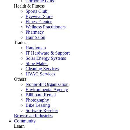
Corporate Gifts
Health & Fitness
Sports Club
Eyewear Store
Fitness Center
Wellness Practitioners
Pharmacy
Hair Salon
Trades
Handyman
IT Hardware & Support
Solar Energy Systems
Shoe Maker
Cleaning Services
HVAC Services
Others
Nonprofit Organization
Environmental Agency
Billboard Rental
Photography
Bike Leasing
Software Reseller
Browse all Industries
Community
Learn