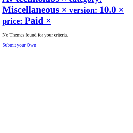
Miscellaneous
×
10.0
×
version:
Paid
×
price:
No Themes found for your criteria.
Submit your Own