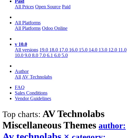
Paid
All Prices
Open Source
Paid
All Platforms
All Platforms
Odoo Online
v 10.0
All versions
19.0
18.0
17.0
16.0
15.0
14.0
13.0
12.0
11.0
10.0
9.0
8.0
7.0
6.1
6.0
5.0
Author
All
AV Technolabs
FAQ
Sales Conditions
Vendor Guidelines
AV Technolabs
Top charts:
Miscellaneous
Themes
author:
Av technolabs
×
category: