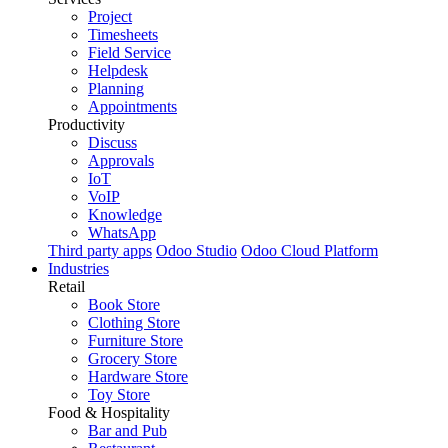
Project
Timesheets
Field Service
Helpdesk
Planning
Appointments
Productivity
Discuss
Approvals
IoT
VoIP
Knowledge
WhatsApp
Third party apps
Odoo Studio
Odoo Cloud Platform
Industries
Retail
Book Store
Clothing Store
Furniture Store
Grocery Store
Hardware Store
Toy Store
Food & Hospitality
Bar and Pub