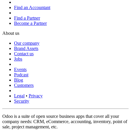
Find an Accountant
Find a Partner
Become a Partner
About us
Our company
Brand Assets
Contact us
Jobs
Events
Podcast
Blog
Customers
Legal
•
Privacy
Security
Odoo is a suite of open source business apps that cover all your
company needs: CRM, eCommerce, accounting, inventory, point of
sale, project management, etc.