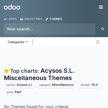
Skip to Content
Odoo
Me
APPS
INDUSTRIES
THEMES
Categories
Acysos S.L.
Top charts:
Miscellaneous
Themes
Acysos s.l.
Miscellaneous
10.0
author:
category:
version:
Paid
price:
No Themes found for your criteria.