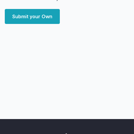
Submit your Own