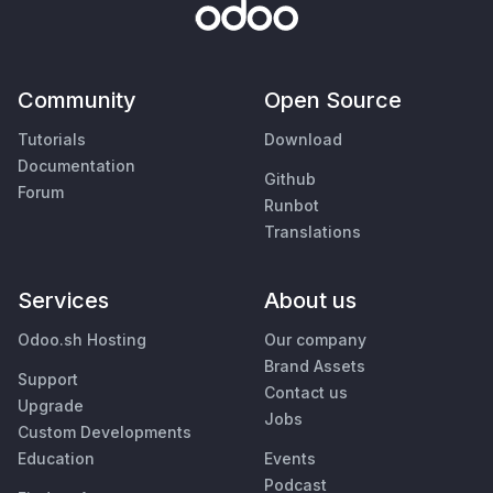
Community
Open Source
Tutorials
Download
Documentation
Github
Forum
Runbot
Translations
Services
About us
Odoo.sh Hosting
Our company
Brand Assets
Support
Contact us
Upgrade
Jobs
Custom Developments
Education
Events
Podcast