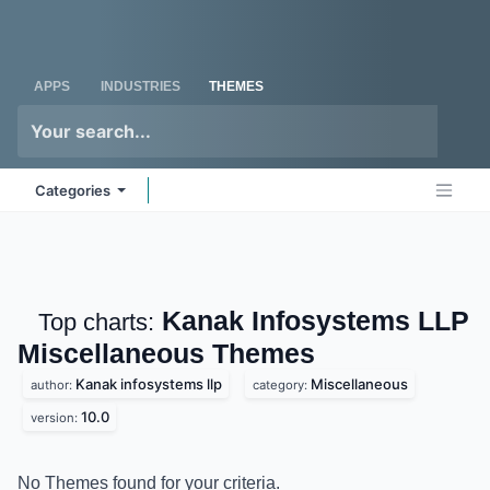
Skip to Content
Odoo
Me
APPS
INDUSTRIES
THEMES
Categories
Kanak Infosystems LLP
Top charts:
Miscellaneous
Themes
Kanak infosystems llp
Miscellaneous
author:
category:
10.0
version:
No Themes found for your criteria.