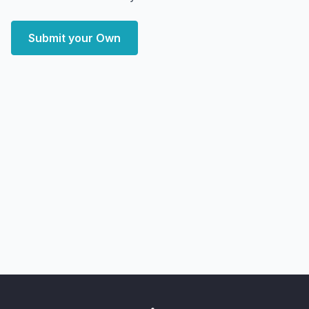
Submit your Own