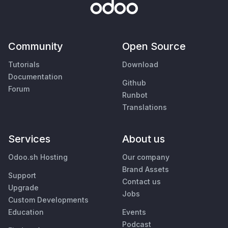
Community
Open Source
Tutorials
Download
Documentation
Github
Forum
Runbot
Translations
Services
About us
Odoo.sh Hosting
Our company
Brand Assets
Support
Contact us
Upgrade
Jobs
Custom Developments
Education
Events
Podcast