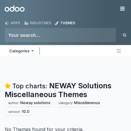
Skip to Content
Odoo
Me
APPS
INDUSTRIES
THEMES
Categories
NEWAY Solutions
Top charts:
Miscellaneous
Themes
Neway solutions
Miscellaneous
author:
category:
10.0
version:
No Themes found for your criteria.