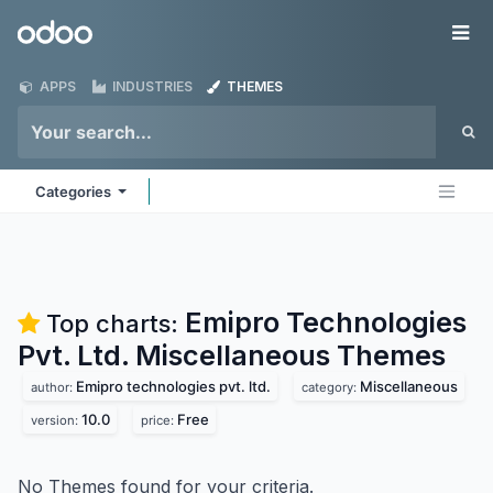
Skip to Content
Odoo
Me
APPS
INDUSTRIES
THEMES
Categories
Emipro Technologies
Top charts:
Pvt. Ltd. Miscellaneous
Themes
Emipro technologies pvt. ltd.
Miscellaneous
author:
category:
10.0
Free
version:
price:
No Themes found for your criteria.