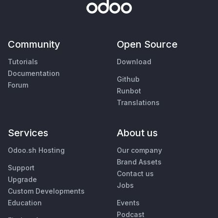
Community
Open Source
Tutorials
Download
Documentation
Github
Forum
Runbot
Translations
Services
About us
Odoo.sh Hosting
Our company
Brand Assets
Support
Contact us
Upgrade
Jobs
Custom Developments
Education
Events
Podcast