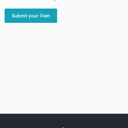
Submit your Own